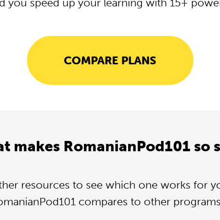
d you speed up your learning with 15+ powerf
COMPARE PLANS
at makes RomanianPod101 so s
ther resources to see which one works for y
omanianPod101 compares to other programs..