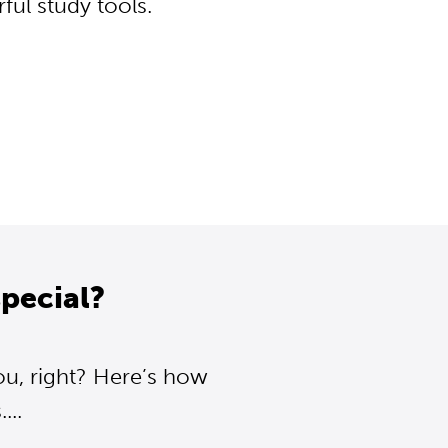
ul study tools.
pecial?
ou, right? Here’s how
..