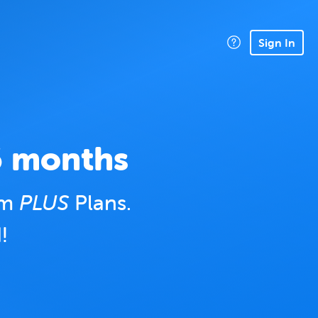
Sign In
6 months
um
PLUS
Plans.
!