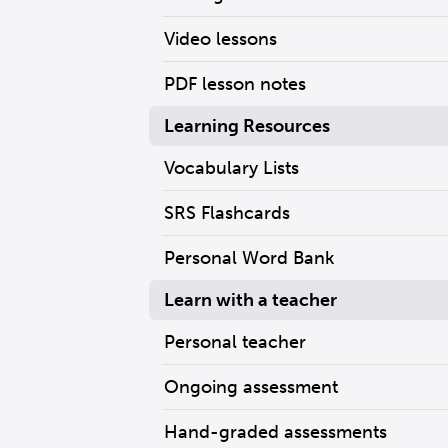
Video lessons
PDF lesson notes
Learning Resources
Vocabulary Lists
SRS Flashcards
Personal Word Bank
Learn with a teacher
Personal teacher
Ongoing assessment
Hand-graded assessments