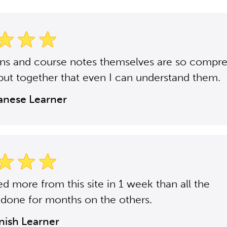
ons and course notes themselves are so compr
put together that even I can understand them.
panese Learner
ned more from this site in 1 week than all the
 done for months on the others.
anish Learner