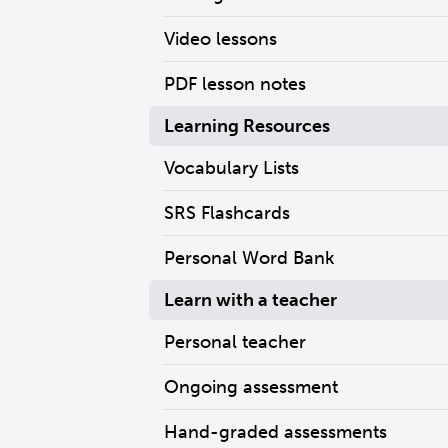
Video lessons
PDF lesson notes
Learning Resources
Vocabulary Lists
SRS Flashcards
Personal Word Bank
Learn with a teacher
Personal teacher
Ongoing assessment
Hand-graded assessments