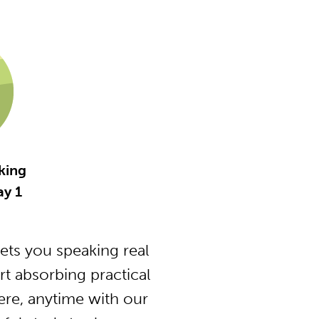
king
y 1
ts you speaking real
t absorbing practical
ere, anytime with our