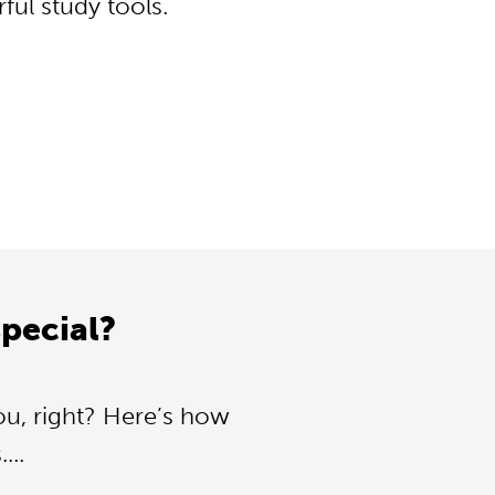
ul study tools.
pecial?
ou, right? Here’s how
..