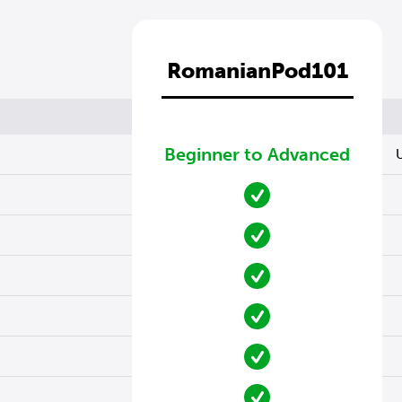
RomanianPod101
Beginner to Advanced