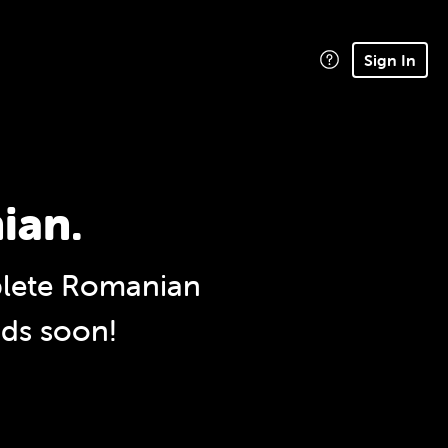
Sign In
ian.
lete Romanian
nds soon!