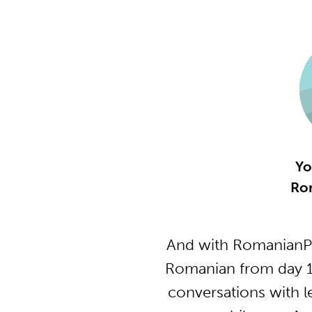
Yo
Ro
And with RomanianPo
Romanian from day 1 
conversations with l