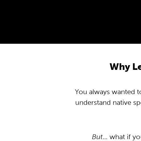
Why L
You always wanted to
understand native s
But
… what if y