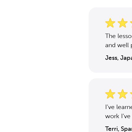
The less
and well 
Jess, Ja
I've lear
work I've
Terri, Sp