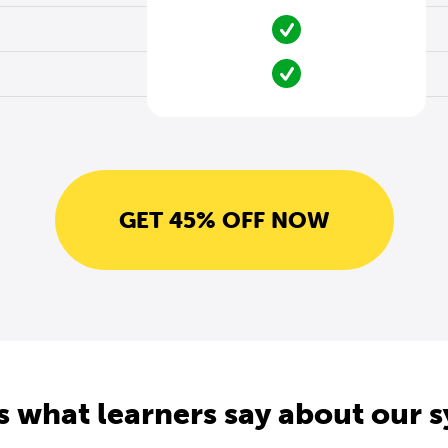
GET 45% OFF NOW
s what learners say about our 