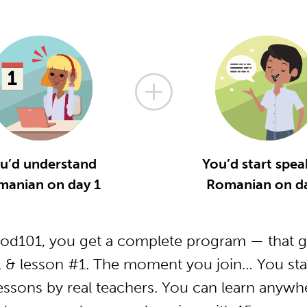
u’d understand
You’d start spea
manian on day 1
Romanian on da
d101, you get a complete program — that ge
& lesson #1. The moment you join… You star
essons by real teachers. You can learn anywh