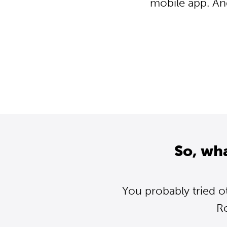
mobile app. An
So, wh
You probably tried o
R