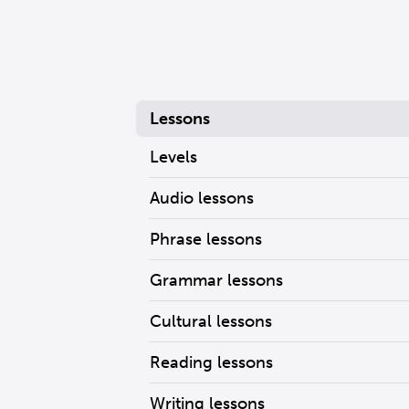
Lessons
Levels
Audio lessons
Phrase lessons
Grammar lessons
Cultural lessons
Reading lessons
Writing lessons