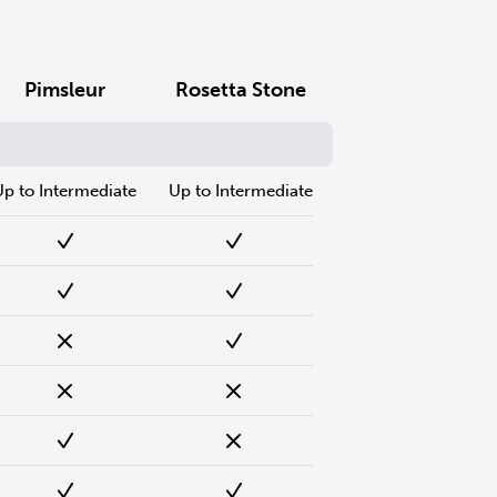
Pimsleur
Rosetta Stone
Up to Intermediate
Up to Intermediate