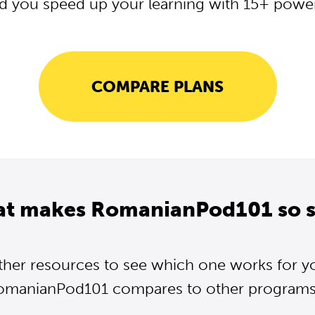
d you speed up your learning with 15+ powerf
COMPARE PLANS
at makes RomanianPod101 so s
ther resources to see which one works for y
omanianPod101 compares to other programs..