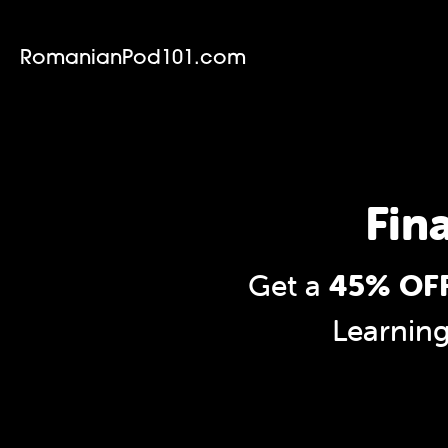
RomanianPod101.com
Fin
Get a
45% OFF
Learnin