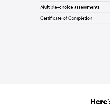
Multiple-choice assessments
Certificate of Completion
Here'