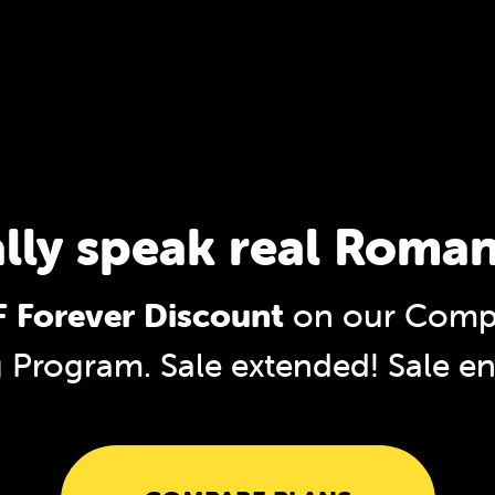
ally speak real Roman
 Forever Discount
on our Comp
g Program. Sale extended!
Sale e