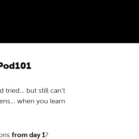
Pod101
ried… but still can’t
pens… when you learn
ions
from day 1
?