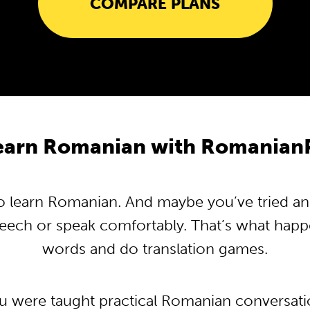
COMPARE PLANS
earn Romanian with Romanian
 learn Romanian. And maybe you’ve tried and t
peech or speak comfortably. That’s what hap
words and do translation games.
ou were taught practical Romanian conversat