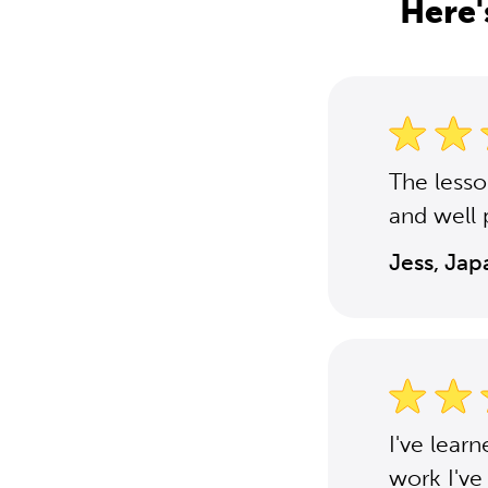
Here'
The less
and well 
Jess, Ja
I've lear
work I've