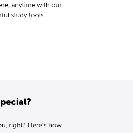
ere, anytime with our
ul study tools.
pecial?
ou, right? Here’s how