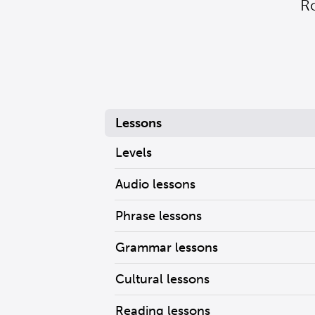
R
Lessons
Levels
Audio lessons
Phrase lessons
Grammar lessons
Cultural lessons
Reading lessons