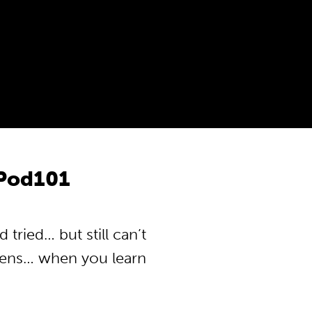
Pod101
ried… but still can’t
pens… when you learn