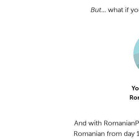
But
… what if y
Yo
Ro
And with RomanianPo
Romanian from day 1 