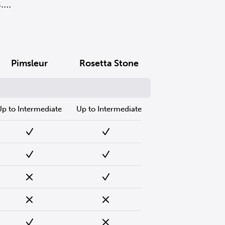
..
Pimsleur
Rosetta Stone
Up to Intermediate
Up to Intermediate