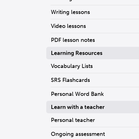
Writing lessons
Video lessons
PDF lesson notes
Learning Resources
Vocabulary Lists
SRS Flashcards
Personal Word Bank
Learn with a teacher
Personal teacher
Ongoing assessment