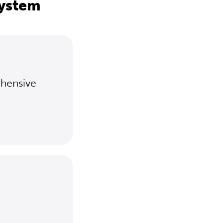
system
ehensive