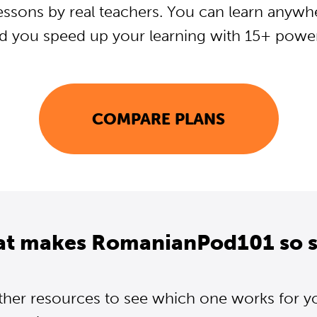
essons by real teachers. You can learn anywh
d you speed up your learning with 15+ powerf
COMPARE PLANS
at makes RomanianPod101 so s
ther resources to see which one works for y