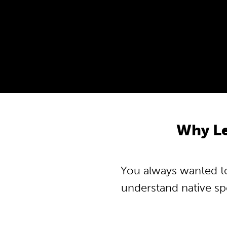
Why L
You always wanted to
understand native s