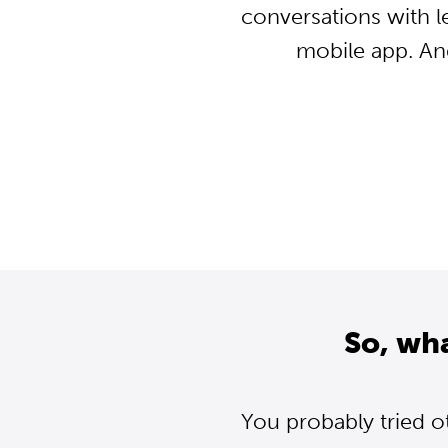
conversations with l
mobile app. An
So, wh
You probably tried o