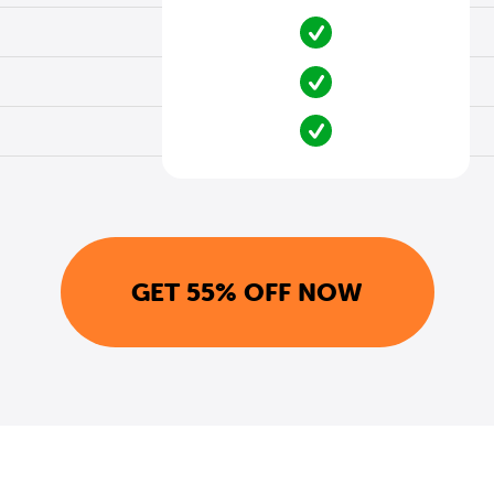
GET 55% OFF NOW