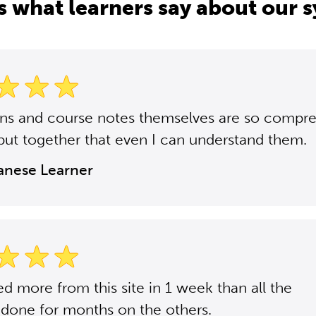
s what learners say about our 
ons and course notes themselves are so compr
put together that even I can understand them.
panese Learner
ned more from this site in 1 week than all the
 done for months on the others.