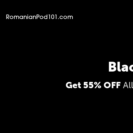
RomanianPod101.com
Bla
Get 55% OFF
Al