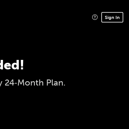
Sign In
ded!
y 24‑Month Plan.