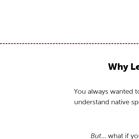
Why L
You always wanted to
understand native s
But
… what if y