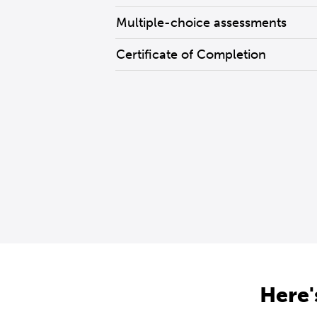
Multiple-choice assessments
Certificate of Completion
Here'