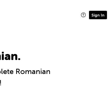
Sign In
ian.
lete Romanian
!