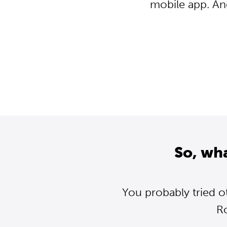
mobile app. An
So, wh
You probably tried o
R