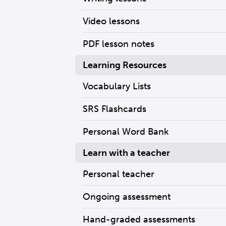
Video lessons
PDF lesson notes
Learning Resources
Vocabulary Lists
SRS Flashcards
Personal Word Bank
Learn with a teacher
Personal teacher
Ongoing assessment
Hand-graded assessments