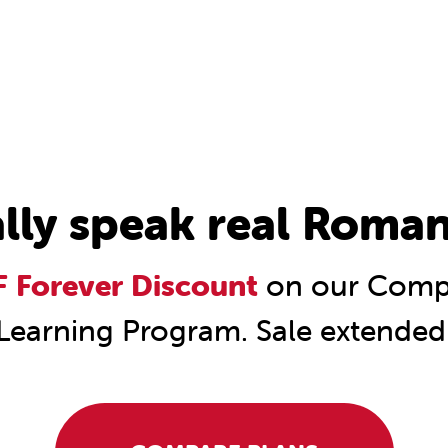
ally speak real Roman
 Forever Discount
on our Comp
Learning Program. Sale extended