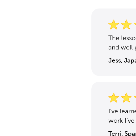
The less
and well 
Jess, Ja
I've lear
work I've
Terri, Sp