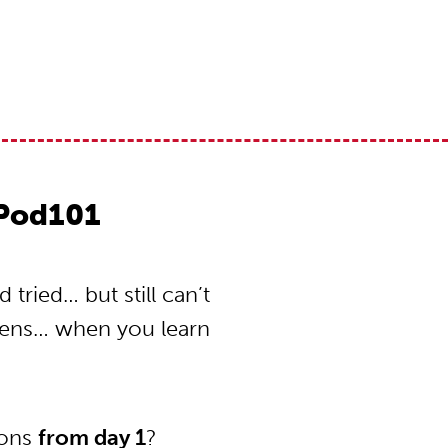
Pod101
ried… but still can’t
pens… when you learn
ions
from day 1
?