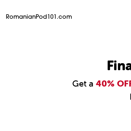
RomanianPod101.com
Fin
Get a
40% OFF