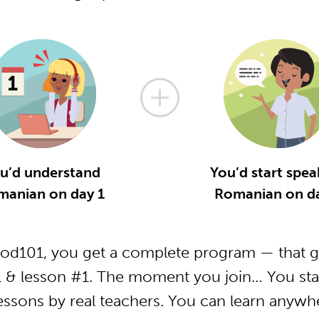
u’d understand
You’d start spea
manian on day 1
Romanian on da
d101, you get a complete program — that ge
& lesson #1. The moment you join… You star
essons by real teachers. You can learn anywh