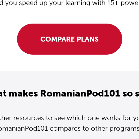
d you speed up your learning with 15+ powerf
COMPARE PLANS
at makes RomanianPod101 so s
ther resources to see which one works for y
omanianPod101 compares to other programs..