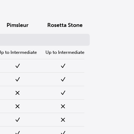
Pimsleur
Rosetta Stone
Up to Intermediate
Up to Intermediate