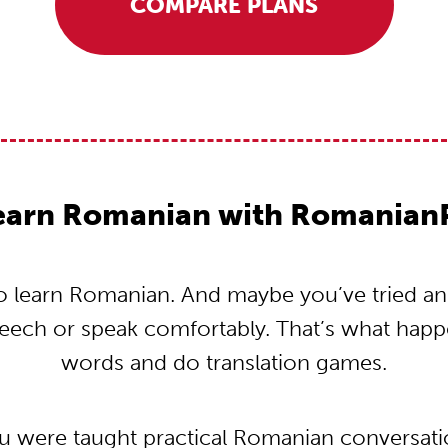
COMPARE PLANS
earn Romanian with Romanian
 learn Romanian. And maybe you’ve tried and t
peech or speak comfortably. That’s what hap
words and do translation games.
ou were taught practical Romanian conversat