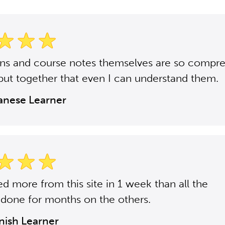
ons and course notes themselves are so compr
put together that even I can understand them.
panese Learner
ned more from this site in 1 week than all the
 done for months on the others.
anish Learner