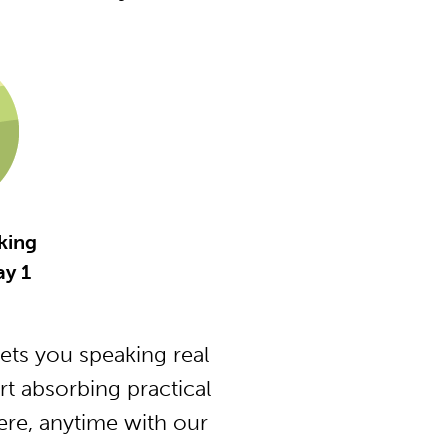
king
y 1
ts you speaking real
t absorbing practical
ere, anytime with our