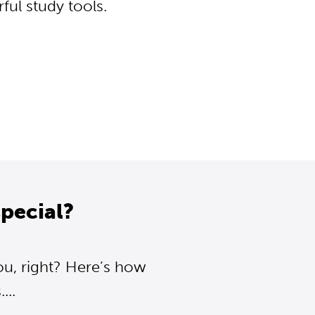
ul study tools.
pecial?
ou, right? Here’s how
..