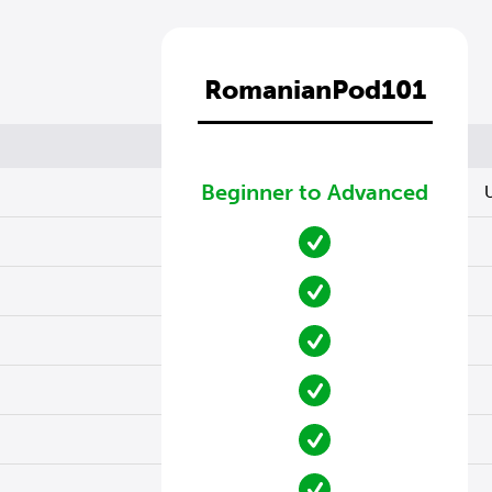
RomanianPod101
Beginner to Advanced