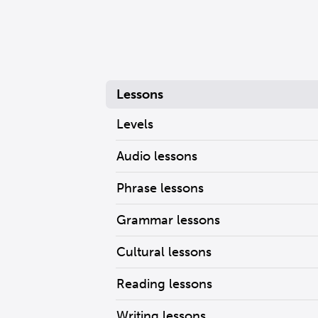
Lessons
Levels
Audio lessons
Phrase lessons
Grammar lessons
Cultural lessons
Reading lessons
Writing lessons