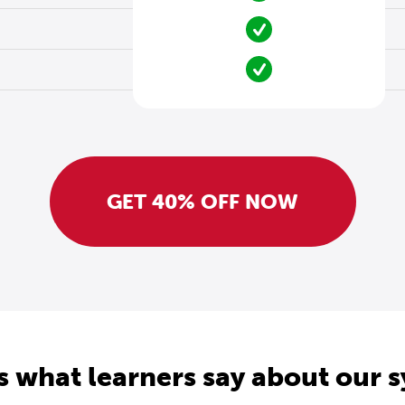
GET 40% OFF NOW
s what learners say about our 