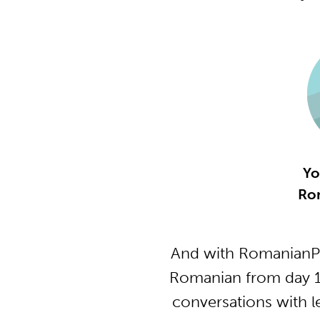
Yo
Ro
And with RomanianPo
Romanian from day 1 
conversations with l