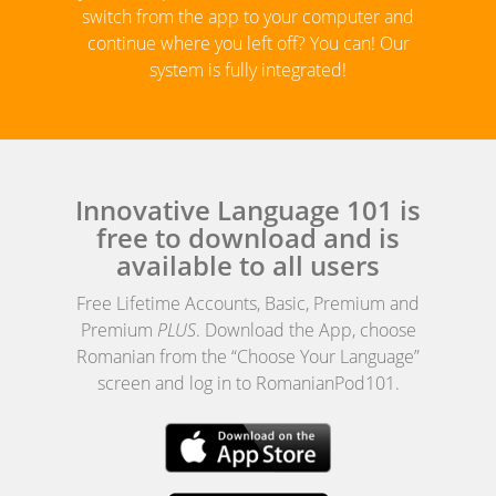
switch from the app to your computer and
continue where you left off? You can! Our
system is fully integrated!
Innovative Language 101 is
free to download and is
available to all users
Free Lifetime Accounts, Basic, Premium and
Premium
PLUS
. Download the App, choose
Romanian from the “Choose Your Language”
screen and log in to RomanianPod101.