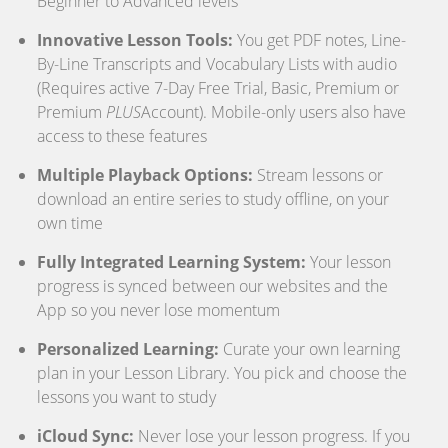
Beginner to Advanced levels
Innovative Lesson Tools:
You get PDF notes, Line-
By-Line Transcripts and Vocabulary Lists with audio
(Requires active 7-Day Free Trial, Basic, Premium or
Premium
PLUS
Account). Mobile-only users also have
access to these features
Multiple Playback Options:
Stream lessons or
download an entire series to study offline, on your
own time
Fully Integrated Learning System:
Your lesson
progress is synced between our websites and the
App so you never lose momentum
Personalized Learning:
Curate your own learning
plan in your Lesson Library. You pick and choose the
lessons you want to study
iCloud Sync:
Never lose your lesson progress. If you