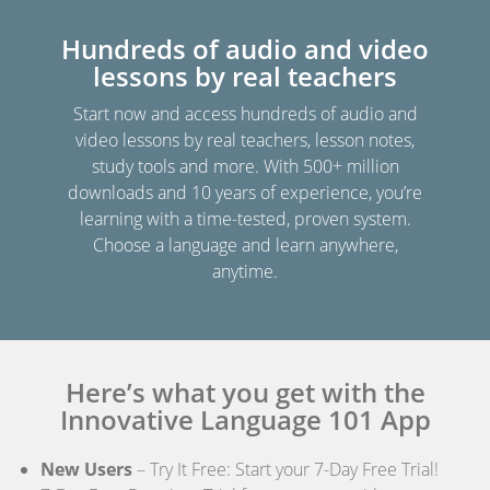
Hundreds of audio and video
lessons by real teachers
Start now and access hundreds of audio and
video lessons by real teachers, lesson notes,
study tools and more. With 500+ million
downloads and 10 years of experience, you’re
learning with a time-tested, proven system.
Choose a language and learn anywhere,
anytime.
Here’s what you get with the
Innovative Language 101 App
New Users
– Try It Free: Start your 7-Day Free Trial!