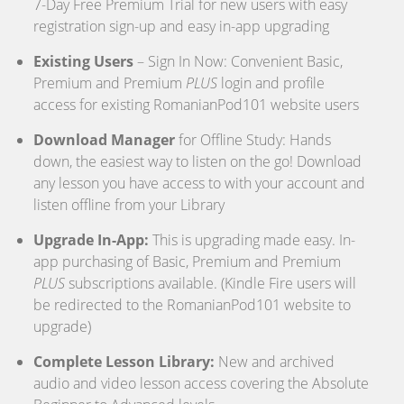
7-Day Free Premium Trial for new users with easy
registration sign-up and easy in-app upgrading
Existing Users
– Sign In Now: Convenient Basic,
Premium and Premium
PLUS
login and profile
access for existing RomanianPod101 website users
Download Manager
for Offline Study: Hands
down, the easiest way to listen on the go! Download
any lesson you have access to with your account and
listen offline from your Library
Upgrade In-App:
This is upgrading made easy. In-
app purchasing of Basic, Premium and Premium
PLUS
subscriptions available. (Kindle Fire users will
be redirected to the RomanianPod101 website to
upgrade)
Complete Lesson Library:
New and archived
audio and video lesson access covering the Absolute