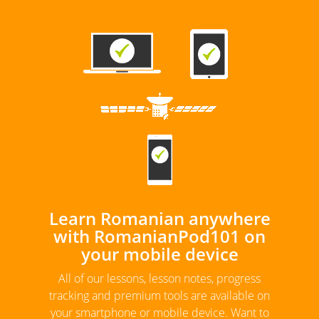
Learn Romanian anywhere
with RomanianPod101 on
your mobile device
All of our lessons, lesson notes, progress
tracking and premium tools are available on
your smartphone or mobile device. Want to