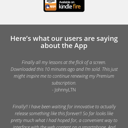
Here’s what our users are saying
about the App
Finally all my lessons at the flick of a screen.
Downloaded this 10 minutes ago and I’m sold. This just
might inspire me to continue renewing my Premium
subscription.
- JohnnyLTN
Finally!! I have been waiting for innovative to actually
release something like this forever!! So far looks like
pretty much what I had hoped for, a convenient way to
interface with the web content on a smartphone. And