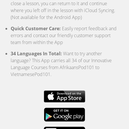
close a lesson, you can return to it and continue
where you left off in the lesson with iCloud Syncing.
(Not available for the Android App)
Quick Customer Care:
Easily report feedback and
errors and contact our friendly customer support
team from within the App
34 Languages In Total:
Want to try another
language? This App carries all 34 of our Innovative
Language Courses from AfrikaansPod101 to
VietnamesePod101.