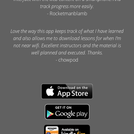
track progress more easily.
- Rocketmanblamb
Love the way this app keeps track of what I have learned
and also allows me to download lessons for when I’m
not near wifi. Excellent instructors and the material is
well planned and executed. Thanks.
- chowpod