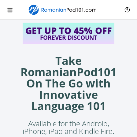
GET UP TO 45% OFF
FOREVER DISCOUNT
Take
RomanianPod101
On The Go with
Innovative
Language 101
Available for the Android,
iPhone, iPad and Kindle Fire.