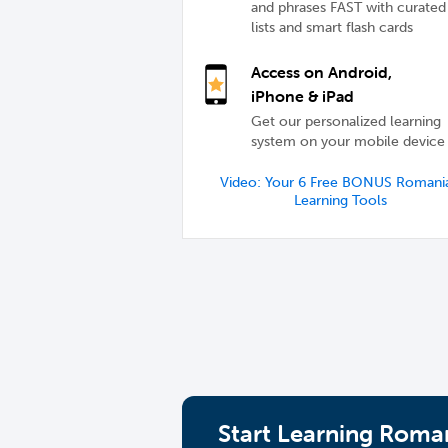
and phrases FAST with curated
lists and smart flash cards
Access on Android,
iPhone & iPad
Get our personalized learning
system on your mobile device
Video: Your 6 Free BONUS Romani
Learning Tools
Start Learning Roman