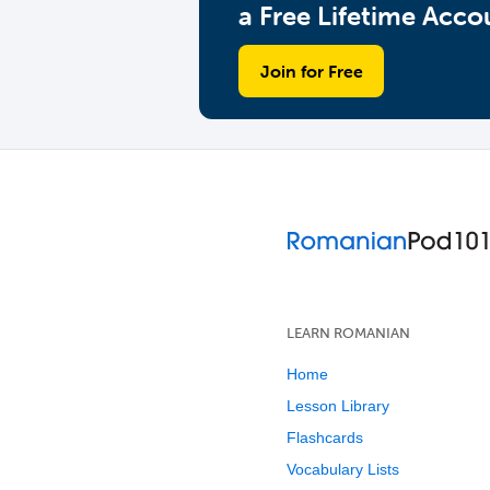
a Free Lifetime Acco
Join for Free
LEARN ROMANIAN
Home
Lesson Library
Flashcards
Vocabulary Lists