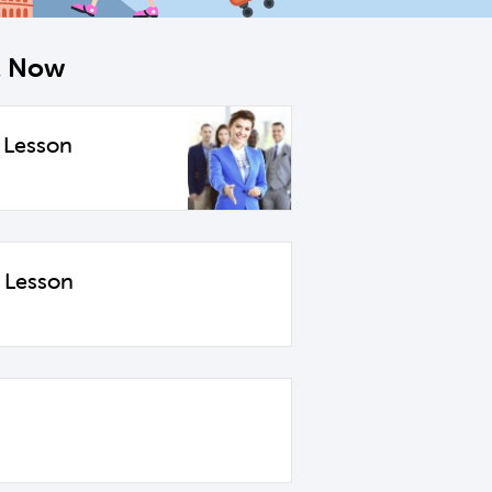
ht Now
 Lesson
 Lesson