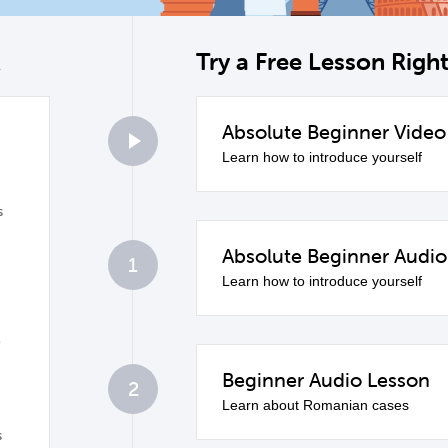
k
Try a Free Lesson Rig
Absolute Beginner Video
0
Learn how to introduce yourself
s
Absolute Beginner Audio
1
Learn how to introduce yourself
e
Beginner Audio Lesson
2
Learn about Romanian cases
s