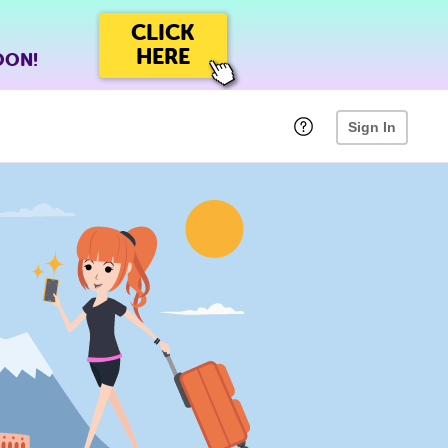
CLICK
HERE
OON!
Sign In