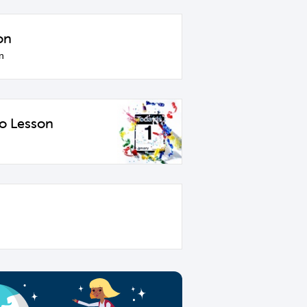
on
n
o Lesson