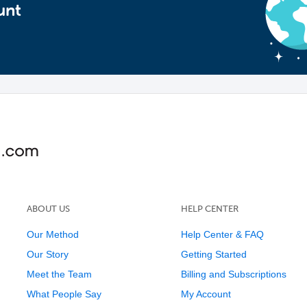
unt
ABOUT US
HELP CENTER
Our Method
Help Center & FAQ
Our Story
Getting Started
Meet the Team
Billing and Subscriptions
What People Say
My Account