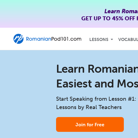
Learn Roma
GET UP TO
45% OFF
LESSONS
VOCABU
Learn Romanian 
Easiest and Mo
Start Speaking from Lesson #1:
Lessons by Real Teachers
Join for Free