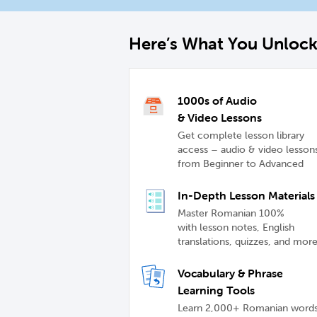
Here’s What You Unloc
1000s of Audio
& Video Lessons
Get complete lesson library
access – audio & video lesson
from Beginner to Advanced
In-Depth Lesson Materials
Master Romanian 100%
with lesson notes, English
translations, quizzes, and mor
Vocabulary & Phrase
Learning Tools
Learn 2,000+ Romanian word