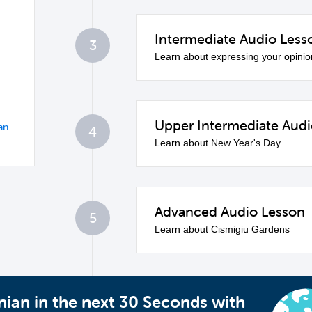
Intermediate Audio Less
3
Learn about expressing your opinio
Upper Intermediate Audi
an
4
Learn about New Year's Day
Advanced Audio Lesson
5
Learn about Cismigiu Gardens
ian in the next 30 Seconds with