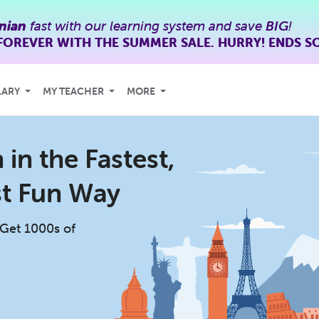
nian
fast with our learning system and save
BIG
!
FOREVER WITH THE SUMMER SALE. HURRY! ENDS S
LARY
MY TEACHER
MORE
in the Fastest,
st Fun Way
 Get 1000s of