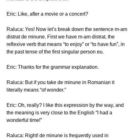
Eric: Like, after a movie or a concert?
Raluca: Yes! Now let’s break down the sentence m-am
distrat de minune. First we have m-am distrat, the
reflexive verb that means “to enjoy” or “to have fun”, in
the past tense of the first singular person eu.
Eric: Thanks for the grammar explanation.
Raluca: But if you take de minune in Romanian it
literally means “of wonder.”
Eric: Oh, really? I like this expression by the way, and
the meaning is very close to the English “I had a
wonderful time!”
Raluca: Right! de minune is frequently used in