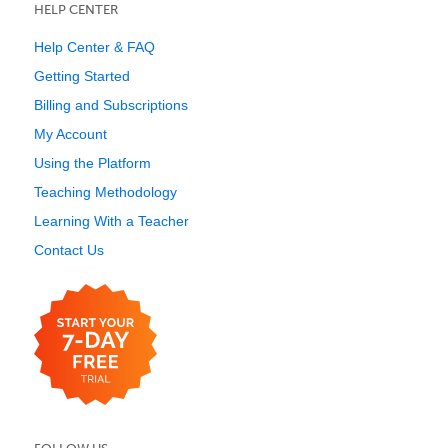
HELP CENTER
Help Center & FAQ
Getting Started
Billing and Subscriptions
My Account
Using the Platform
Teaching Methodology
Learning With a Teacher
Contact Us