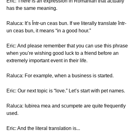
Eric: There is an expression in Romanian that actually
has the same meaning.
Raluca: It’s Într-un ceas bun. If we literally translate într-
un ceas bun, it means “in a good hour.”
Eric: And please remember that you can use this phrase
when you’re wishing good luck to a friend before an
extremely important event in their life.
Raluca: For example, when a business is started.
Eric: Our next topic is “love.” Let’s start with pet names.
Raluca: Iubirea mea and scumpete are quite frequently
used.
Eric: And the literal translation is...