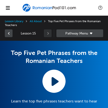
Lesson Library
All About
Top Five Pet Phrases from the Romanian
Teachers
Lesson 15
Top Five Pet Phrases from the
Romanian Teachers
Learn the top five phrases teachers want to hear