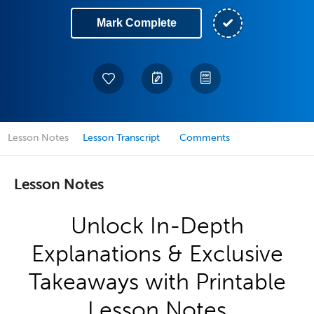
Mark Complete
Lesson Notes
Lesson Transcript
Comments
Lesson Notes
Unlock In-Depth
Explanations & Exclusive
Takeaways with Printable
Lesson Notes