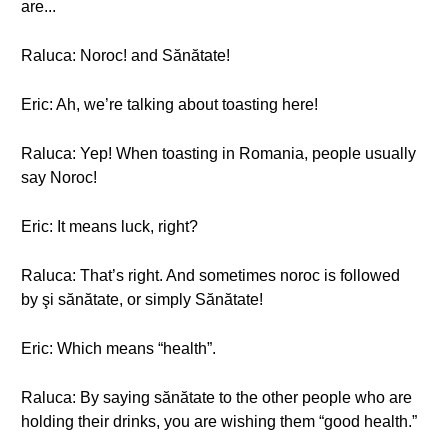
are...
Raluca: Noroc! and Sănătate!
Eric: Ah, we’re talking about toasting here!
Raluca: Yep! When toasting in Romania, people usually
say Noroc!
Eric: It means luck, right?
Raluca: That’s right. And sometimes noroc is followed
by şi sănătate, or simply Sănătate!
Eric: Which means “health”.
Raluca: By saying sănătate to the other people who are
holding their drinks, you are wishing them “good health.”