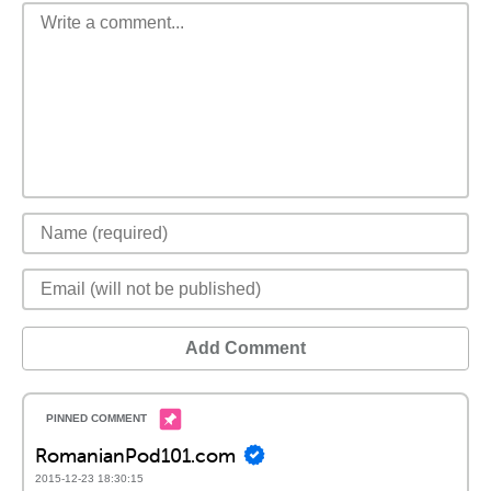
Add Comment
RomanianPod101.com
2015-12-23 18:30:15