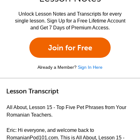
Unlock Lesson Notes and Transcripts for every
single lesson. Sign Up for a Free Lifetime Account
and Get 7 Days of Premium Access.
Join for Free
Already a Member?
Sign In Here
Lesson Transcript
All About, Lesson 15 - Top Five Pet Phrases from Your
Romanian Teachers.
Eric: Hi everyone, and welcome back to
RomanianPod101.com. This is All About, Lesson 15 -