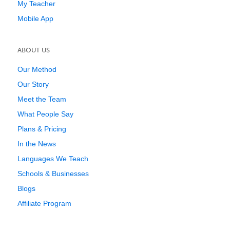
My Teacher
Mobile App
ABOUT US
Our Method
Our Story
Meet the Team
What People Say
Plans & Pricing
In the News
Languages We Teach
Schools & Businesses
Blogs
Affiliate Program