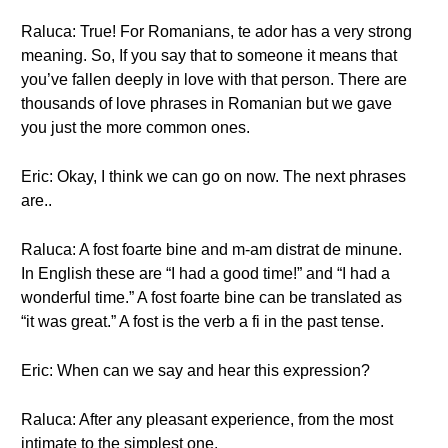
Raluca: True! For Romanians, te ador has a very strong
meaning. So, If you say that to someone it means that
you’ve fallen deeply in love with that person. There are
thousands of love phrases in Romanian but we gave
you just the more common ones.
Eric: Okay, I think we can go on now. The next phrases
are..
Raluca: A fost foarte bine and m-am distrat de minune.
In English these are “I had a good time!” and “I had a
wonderful time.” A fost foarte bine can be translated as
“it was great.” A fost is the verb a fi in the past tense.
Eric: When can we say and hear this expression?
Raluca: After any pleasant experience, from the most
intimate to the simplest one.