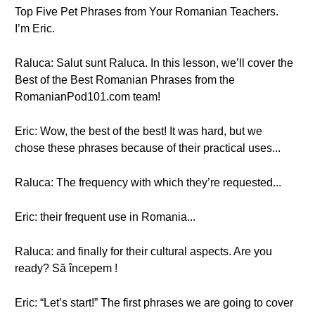
Top Five Pet Phrases from Your Romanian Teachers.
I’m Eric.
Raluca: Salut sunt Raluca. In this lesson, we’ll cover the
Best of the Best Romanian Phrases from the
RomanianPod101.com team!
Eric: Wow, the best of the best! It was hard, but we
chose these phrases because of their practical uses...
Raluca: The frequency with which they’re requested...
Eric: their frequent use in Romania...
Raluca: and finally for their cultural aspects. Are you
ready? Să începem !
Eric: “Let’s start!” The first phrases we are going to cover