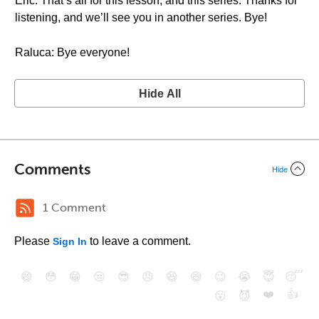
Eric: That’s all for this lesson, and this series. Thanks for
listening, and we’ll see you in another series. Bye!
Raluca: Bye everyone!
Hide All
Comments
Hide
1 Comment
Please
to leave a comment.
Sign In
😄
😳
😁
😒
😎
😠
😆
😅
😉
😭
😇
😴
❤️
👍
😮
😈