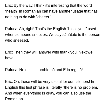
Eric: By the way, I think it’s interesting that the word
“health” in Romanian can have another usage that has
nothing to do with “cheers.”
Raluca: Ah, right! That’s the English “bless you,” used
when someone sneezes. We say sănătate to the person
who sneezed.
Eric: Then they will answer with thank you. Next we
have…
Raluca: Nu e nici o problemă and E în regulă!
Eric: Oh, these will be very useful for our listeners! In
English this first phrase is literally “there is no problem.”
And when everything is okay, you can also use the
Romanian...