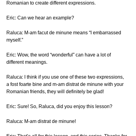
Romanian to create different expressions.
Eric: Can we hear an example?
Raluca: M-am facut de minune means “I embarrassed
myself.”
Eric: Wow, the word “wonderful” can have a lot of
different meanings.
Raluca: I think if you use one of these two expressions,
a fost foarte bine and m-am distrat de minune with your
Romanian friends, they will definitely be glad!
Eric: Sure! So, Raluca, did you enjoy this lesson?
Raluca: M-am distrat de minune!