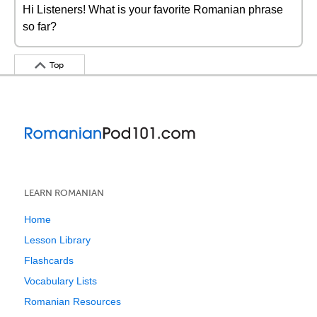
Hi Listeners! What is your favorite Romanian phrase
so far?
Top
LEARN ROMANIAN
Home
Lesson Library
Flashcards
Vocabulary Lists
Romanian Resources