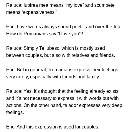
Raluca: Iubirea mea means “my love” and scumpete
means “expensiveness.”
Eric: Love words always sound poetic and over-the-top.
How do Romanians say “I love you”?
Raluca: Simply Te iubesc, which is mostly used
between couples, but also with relatives and friends.
Eric: But in general, Romanians express their feelings
very rarely, especially with friends and family.
Raluca: Yes. It’s thought that the feeling already exists
and it’s not necessary to express it with words but with
actions. On the other hand, te ador expresses very deep
feelings.
Eric: And this expression is used for couples.