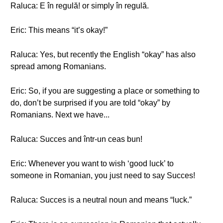
Raluca: E în regulă! or simply în regulă.
Eric: This means “it’s okay!”
Raluca: Yes, but recently the English “okay” has also
spread among Romanians.
Eric: So, if you are suggesting a place or something to
do, don’t be surprised if you are told “okay” by
Romanians. Next we have...
Raluca: Succes and într-un ceas bun!
Eric: Whenever you want to wish ‘good luck’ to
someone in Romanian, you just need to say Succes!
Raluca: Succes is a neutral noun and means “luck.”