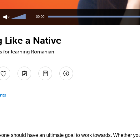
Use
Up/Down
00:00
Arrow
keys
to
 Like a Native
increase
or
decrease
ps for learning Romanian
volume.
nts
one should have an ultimate goal to work towards. Whether you