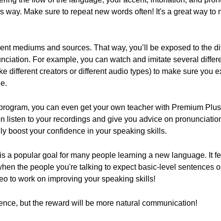
s way. Make sure to repeat new words often! It's a great way t
erent mediums and sources. That way, you’ll be exposed to the div
nciation. For example, you can watch and imitate several diffe
like different creators or different audio types) to make sure you
e.
g program, you can even get your own teacher with Premium Plu
 listen to your recordings and give you advice on pronunciatio
ly boost your confidence in your speaking skills.
is a popular goal for many people learning a new language. It fee
hen the people you're talking to expect basic-level sentences 
deo to work on improving your speaking skills!
stence, but the reward will be more natural communication!