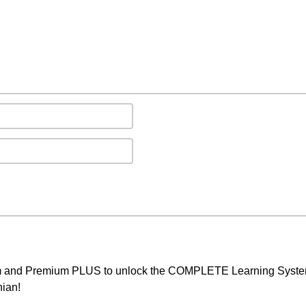
um and Premium PLUS to unlock the COMPLETE Learning System,
nian!