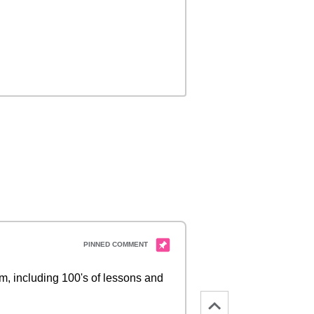
 including 100's of lessons and