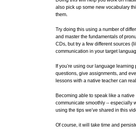
also pick up some new vocabulary thi
them.
Try doing this using a number of diff
and master the fundamentals of pronu
CDs, but try a few different sources (
communication in your target languag
If you're using our language learnin
questions, give assignments, and even
lessons with a native teacher can real
Becoming able to speak like a native 
communicate smoothly -- especially w
using the tips we've shared in this vi
Of course, it will take time and persi