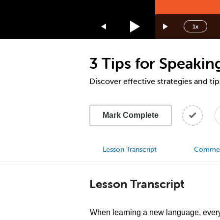
1.75x
1.5x
1x
1.25x
1x
3 Tips for Speaking
0.75x
0.5x
Discover effective strategies and ti
Mark Complete
Lesson Transcript
Comme
Lesson Transcript
When learning a new language, every