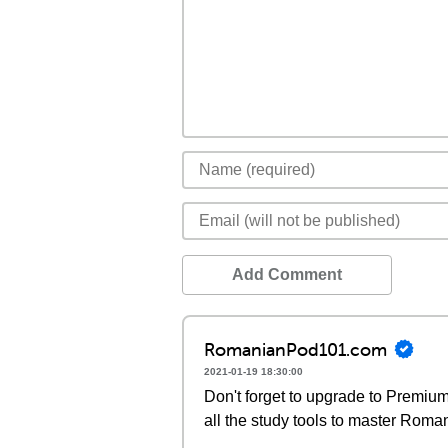
Add Comment
RomanianPod101.com
2021-01-19 18:30:00
Don't forget to upgrade to Premi
all the study tools to master Roma