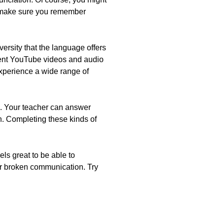
o make sure you remember
ersity that the language offers
rent YouTube videos and audio
 experience a wide range of
s. Your teacher can answer
n. Completing these kinds of
ls great to be able to
or broken communication. Try