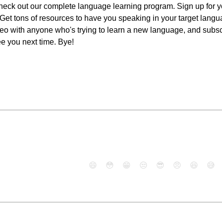
eck out our complete language learning program. Sign up for yo
n. Get tons of resources to have you speaking in your target lang
 video with anyone who's trying to learn a new language, and sub
ee you next time. Bye!
😄
😳
😁
😒
😎
😠
😆
😅