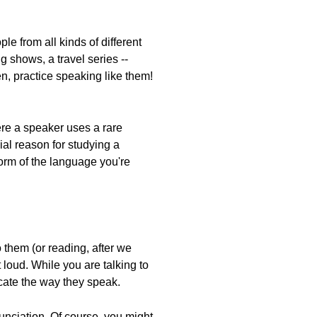
e from all kinds of different
 shows, a travel series --
n, practice speaking like them!
ere a speaker uses a rare
ial reason for studying a
 form of the language you're
them (or reading, after we
loud. While you are talking to
licate the way they speak.
unciation. Of course, you might