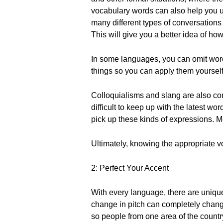
vocabulary words can also help you und
many different types of conversations -
This will give you a better idea of how 
In some languages, you can omit word
things so you can apply them yourself
Colloquialisms and slang are also com
difficult to keep up with the latest 
pick up these kinds of expressions. Me
Ultimately, knowing the appropriate v
2: Perfect Your Accent
With every language, there are uniqu
change in pitch can completely change
so people from one area of the country