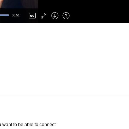
Left
: Skip Back
Right
: Skip Forward
05:51
F
: Toggle Fullscreen
M
: Mute/Unmute
 want to be able to connect