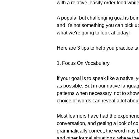
with a relative, easily order food whi
A popular but challenging goal is bein
and it's not something you can pick 
what we're going to look at today!
Here are 3 tips to help you practice ta
1. Focus On Vocabulary
If your goal is to speak like a nativ
as possible. But in our native langua
patterns when necessary, not to show 
choice of words can reveal a lot abou
Most learners have had the experience
conversation, and getting a look of c
grammatically correct, the word may be
and other formal situations, where the