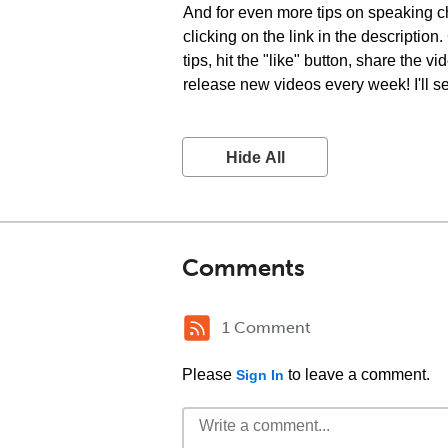
And for even more tips on speaking ch
clicking on the link in the descriptio
tips, hit the "like" button, share the
release new videos every week! I'll s
Hide All
Comments
1 Comment
Please
to leave a comment.
Sign In