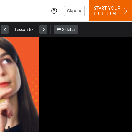
START YOUR
Sign In
FREE TRIAL
Lesson 67
Sidebar
Space
: Play/Pause
Up
: Increase Volume
Down
: Decrease Volume