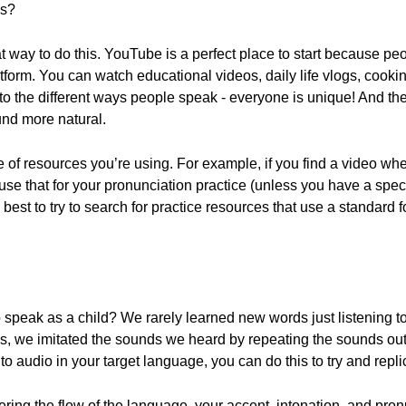
ns?
way to do this. YouTube is a perfect place to start because peopl
form. You can watch educational videos, daily life vlogs, cooking
 to the different ways people speak - everyone is unique! And the
und more natural.
 of resources you’re using. For example, if you find a video wh
o use that for your pronunciation practice (unless you have a spec
's best to try to search for practice resources that use a standard
peak as a child? We rarely learned new words just listening to 
s, we imitated the sounds we heard by repeating the sounds out 
 to audio in your target language, you can do this to try and rep
ering the flow of the language, your accent, intonation, and pron