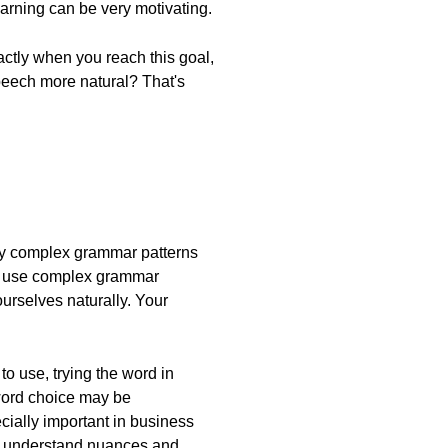
earning can be very motivating.
xactly when you reach this goal,
peech more natural? That's
many complex grammar patterns
 we use complex grammar
urselves naturally. Your
o use, trying the word in
 word choice may be
ecially important in business
 to understand nuances and