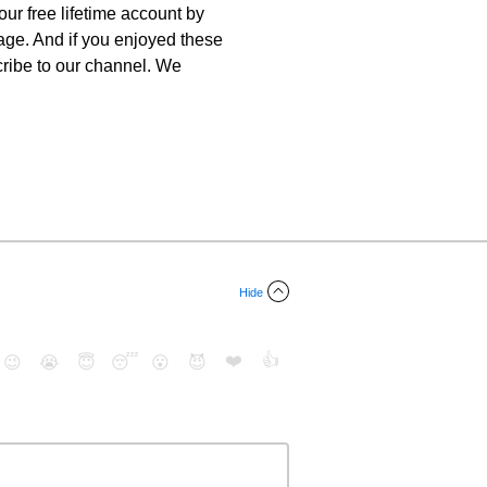
ur free lifetime account by
uage. And if you enjoyed these
scribe to our channel. We
Hide
❤️
👍
😉
😭
😇
😴
😮
😈