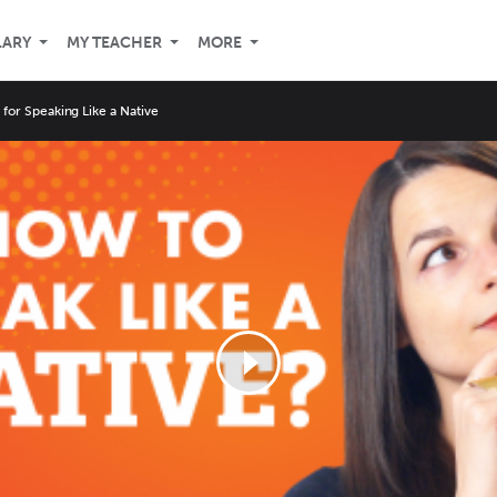
LARY
MY TEACHER
MORE
s for Speaking Like a Native