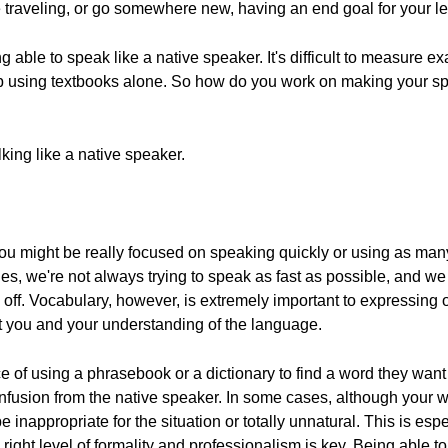
le traveling, or go somewhere new, having an end goal for your l
g able to speak like a native speaker. It's difficult to measure e
up using textbooks alone. So how do you work on making your s
lking like a native speaker.
e, you might be really focused on speaking quickly or using as 
ges, we're not always trying to speak as fast as possible, and
off. Vocabulary, however, is extremely important to expressing o
t you and your understanding of the language.
 of using a phrasebook or a dictionary to find a word they want t
onfusion from the native speaker. In some cases, although your
 inappropriate for the situation or totally unnatural. This is esp
 right level of formality and professionalism is key. Being able