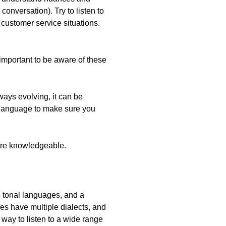
onversation). Try to listen to
n customer service situations.
important to be aware of these
ways evolving, it can be
t language to make sure you
more knowledgeable.
 tonal languages, and a
es have multiple dialects, and
 way to listen to a wide range