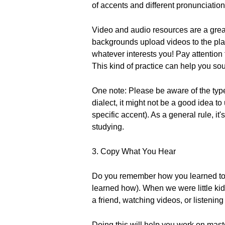
of accents and different pronunciatio
Video and audio resources are a great 
backgrounds upload videos to the plat
whatever interests you! Pay attention
This kind of practice can help you so
One note: Please be aware of the type
dialect, it might not be a good idea t
specific accent). As a general rule, it
studying.
3. Copy What You Hear
Do you remember how you learned to s
learned how). When we were little kid
a friend, watching videos, or listening
Doing this will help you work on mast