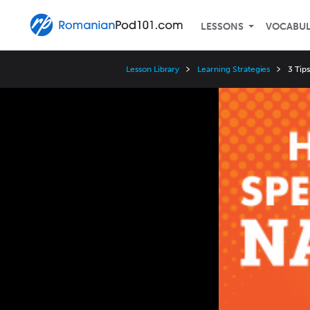
LESSONS
VOCABU
Lesson Library
Learning Strategies
3 Tip
Video
Player
Speed
3x
2x