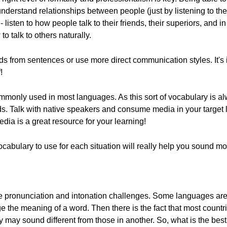
erstand relationships between people (just by listening to the c
 listen to how people talk to their friends, their superiors, and i
to talk to others naturally.
s from sentences or use more direct communication styles. It's 
!
monly used in most languages. As this sort of vocabulary is al
words. Talk with native speakers and consume media in your targe
dia is a great resource for your learning!
ocabulary to use for each situation will really help you sound 
e pronunciation and intonation challenges. Some languages are
 the meaning of a word. Then there is the fact that most countri
 may sound different from those in another. So, what is the best