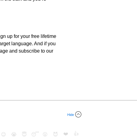
n up for your free lifetime
target language. And if you
guage and subscribe to our
Hide
❤️
👍
😉
😭
😇
😴
😮
😈