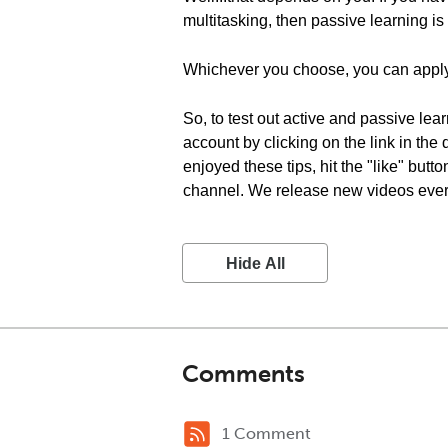
multitasking, then passive learning is 
Whichever you choose, you can apply
So, to test out active and passive lea
account by clicking on the link in the
enjoyed these tips, hit the "like" but
channel. We release new videos every 
Hide All
Comments
1 Comment