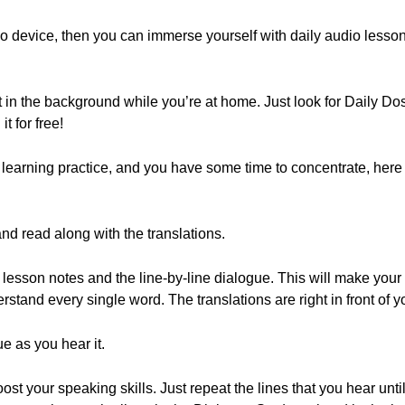
 device, then you can immerse yourself with daily audio lesson
t in the background while you’re at home. Just look for Daily 
t for free!
 learning practice, and you have some time to concentrate, here 
nd read along with the translations.
e lesson notes and the line-by-line dialogue. This will make your 
erstand every single word. The translations are right in front of y
e as you hear it.
oost your speaking skills. Just repeat the lines that you hear unt