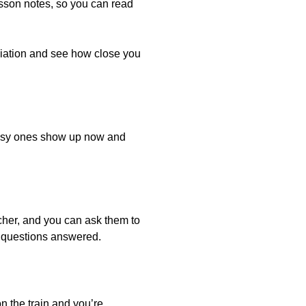
esson notes, so you can read
ciation and see how close you
 easy ones show up now and
her, and you can ask them to
r questions answered.
on the train and you’re