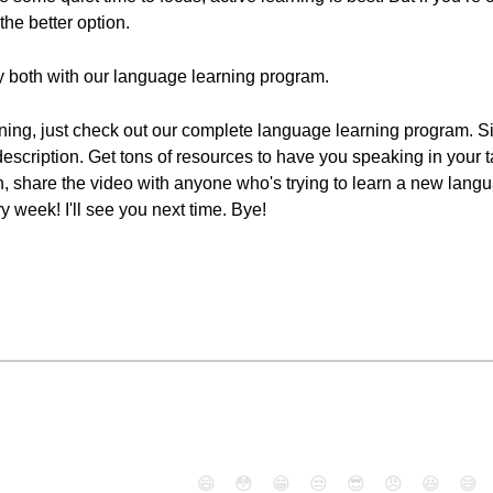
the better option.
 both with our language learning program.
rning, just check out our complete language learning program. Sig
 description. Get tons of resources to have you speaking in your 
ton, share the video with anyone who's trying to learn a new lan
week! I'll see you next time. Bye!
😄
😳
😁
😒
😎
😠
😆
😅