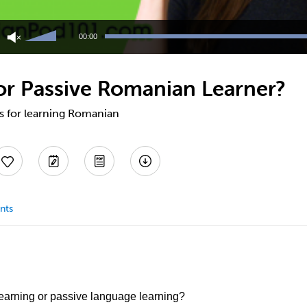
Use
Up/Down
00:00
Arrow
keys
to
 or Passive Romanian Learner?
increase
or
decrease
ps for learning Romanian
volume.
nts
earning or passive language learning?