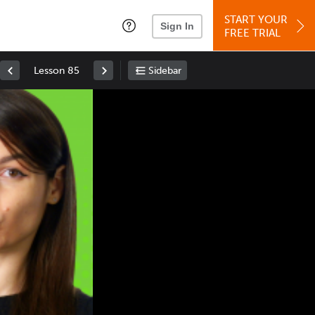
START YOUR
Sign In
FREE TRIAL
Lesson 85
Sidebar
Space
: Play/Pause
Up
: Increase Volume
Down
: Decrease Volume