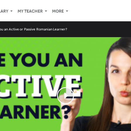
LARY
MY TEACHER
MORE
ou an Active or Passive Romanian Learner?