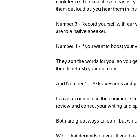
confidence. To make it even easier, y
them out loud as you hear them in the
Number 3 - Record yourself with our v
are to a native speaker.
Number 4 - If you want to boost your 
They sort the words for you, so you 
then to refresh your memory.
And Number 5 – Ask questions and pr
Leave a comment in the comment secti
review and correct your writing and s
Both are great ways to learn, but whi
Well...that depends on you. If you have