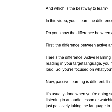
And which is the best way to learn?
In this video, you’ll learn the diffe
Do you know the difference between ac
First, the difference between active a
Here’s the difference. Active learnin
reading in your target language, you’
loud. So, you’re focused on what you’re
Now, passive learning is different. It 
it’s usually done when you’re doing s
listening to an audio lesson or watchi
just passively taking the language in.