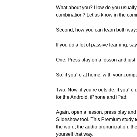
What about you? How do you usually le
combination? Let us know in the com
Second, how you can learn both ways
If you do a lot of passive learning, s
One: Press play on a lesson and just l
So, if you’re at home, with your compu
Two: Now, if you’re outside, if you’r
for the Android, iPhone and iPad.
Again, open a lesson, press play and 
Slideshow tool. This Premium study too
the word, the audio pronunciation, t
yourself that way.