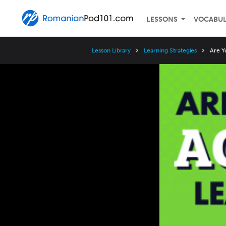
LESSONS
VOCABU
Lesson Library
Learning Strategies
Are Y
Video
Player
Speed
3x
2x