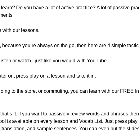
arn? Do you have a lot of active practice? A lot of passive pr
ments.
 with our lessons.
ay, because you’re always on the go, then here are 4 simple tacti
isten or watch...just like you would with YouTube.
ter on, press play on a lesson and take it in.
e going to the store, or commuting, you can learn with our FREE
that’s it. If you want to passively review words and phrases the
l is available on every lesson and Vocab List. Just press play a
he translation, and sample sentences. You can even put the sli