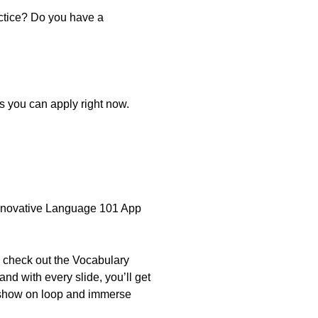
actice? Do you have a
cs you can apply right now.
 Innovative Language 101 App
n check out the Vocabulary
nd with every slide, you’ll get
deshow on loop and immerse