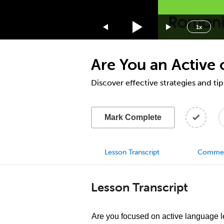
1.75x
1.5x
1x
1.25x
1x
Are You an Active
0.75x
0.5x
Discover effective strategies and ti
Mark Complete
Lesson Transcript
Comme
Lesson Transcript
Are you focused on active language l