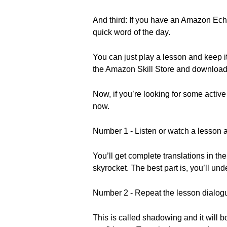
And third: If you have an Amazon Echo
quick word of the day.
You can just play a lesson and keep i
the Amazon Skill Store and download i
Now, if you’re looking for some active
now.
Number 1 - Listen or watch a lesson a
You’ll get complete translations in th
skyrocket. The best part is, you’ll und
Number 2 - Repeat the lesson dialogu
This is called shadowing and it will b