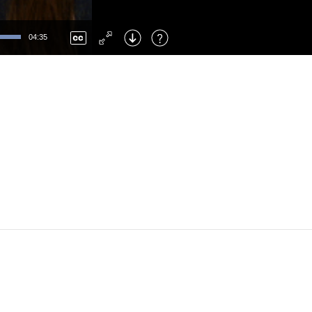
Left
: Skip Back
Right
: Skip Forward
04:35
F
: Toggle Fullscreen
M
: Mute/Unmute