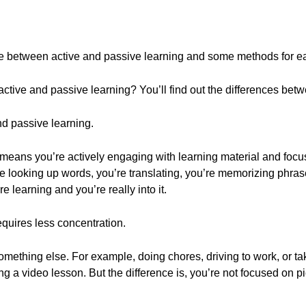
rence between active and passive learning and some methods for e
tive and passive learning? You’ll find out the differences bet
nd passive learning.
g means you’re actively engaging with learning material and focu
re looking up words, you’re translating, you’re memorizing phras
 learning and you’re really into it.
requires less concentration.
omething else. For example, doing chores, driving to work, or tak
ng a video lesson. But the difference is, you’re not focused on p