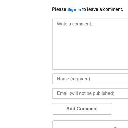
Please
to leave a comment.
Sign In
Add Comment