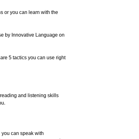
s or you can learn with the
Dose by Innovative Language on
are 5 tactics you can use right
reading and listening skills
ou.
il you can speak with