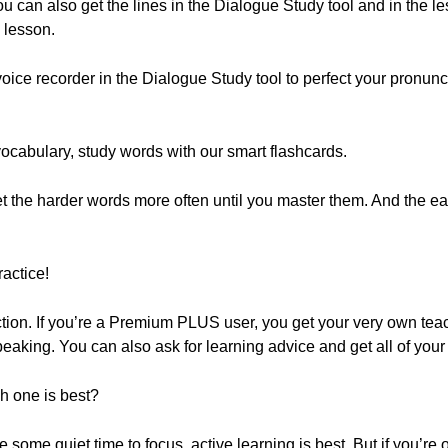
ou can also get the lines in the Dialogue Study tool and in the l
 lesson.
oice recorder in the Dialogue Study tool to perfect your pronun
vocabulary, study words with our smart flashcards.
get the harder words more often until you master them. And the
actice!
on. If you’re a Premium PLUS user, you get your very own teac
peaking. You can also ask for learning advice and get all of you
ch one is best?
 some quiet time to focus, active learning is best. But if you’re 