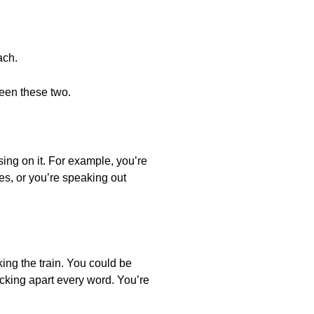
ach.
ween these two.
sing on it. For example, you’re
es, or you’re speaking out
ing the train. You could be
icking apart every word. You’re