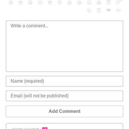
😄
😳
😁
😒
😎
😠
😆
😅
😉
😭
😇
😴
❤️
👍
😮
😈
Add Comment