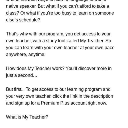
native speaker. But what if you can’t afford to take a
class? Or what if you’re too busy to learn on someone
else’s schedule?
That’s why with our program, you get access to your
own teacher, with a study tool called My Teacher. So
you can learn with your own teacher at your own pace
anywhere, anytime.
How does My Teacher work? You’ll discover more in
just a second…
But first... To get access to our learning program and
your very own teacher, click the link in the description
and sign up for a Premium Plus account right now.
What is My Teacher?