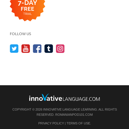
FOLLOW US
COPYRIGHT © 2026 INNOVATIVE LANGUAGE LEARNING. ALL RIGHTS
RESERVED.
ROMANIANPOD101.COM
PRIVACY POLICY
|
TERMS OF USE
.