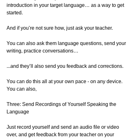
introduction in your target language… as a way to get
started.
And if you’re not sure how, just ask your teacher.
You can also ask them language questions, send your
writing, practice conversations…
...and they’ll also send you feedback and corrections.
You can do this all at your own pace - on any device.
You can also,
Three: Send Recordings of Yourself Speaking the
Language
Just record yourself and send an audio file or video
over, and get feedback from your teacher on your