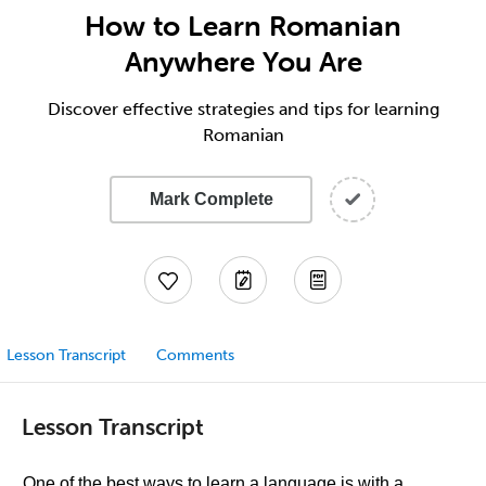
How to Learn Romanian
Anywhere You Are
Discover effective strategies and tips for learning
Romanian
Mark Complete
Lesson Transcript
Comments
Lesson Transcript
One of the best ways to learn a language is with a