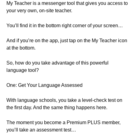
My Teacher is a messenger tool that gives you access to
your very own, on-site teacher.
You’ll find it in the bottom right corner of your screen…
And if you’re on the app, just tap on the My Teacher icon
at the bottom.
So, how do you take advantage of this powerful
language tool?
One: Get Your Language Assessed
With language schools, you take a level-check test on
the first day. And the same thing happens here.
The moment you become a Premium PLUS member,
you’ll take an assessment test…