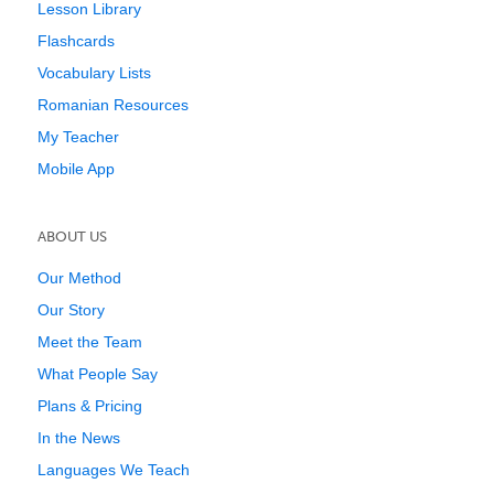
Lesson Library
Flashcards
Vocabulary Lists
Romanian Resources
My Teacher
Mobile App
ABOUT US
Our Method
Our Story
Meet the Team
What People Say
Plans & Pricing
In the News
Languages We Teach