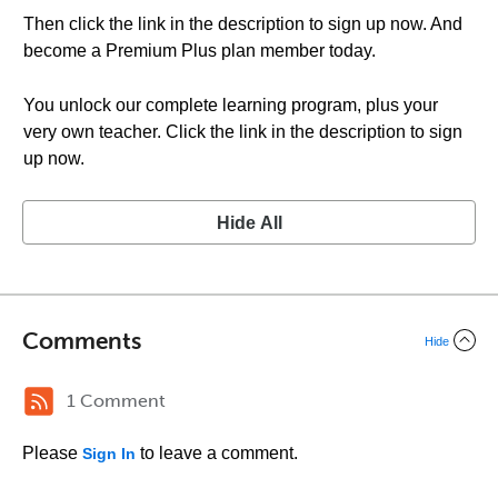
Then click the link in the description to sign up now. And
become a Premium Plus plan member today.
You unlock our complete learning program, plus your
very own teacher. Click the link in the description to sign
up now.
Hide All
Comments
Hide
1 Comment
Please
to leave a comment.
Sign In