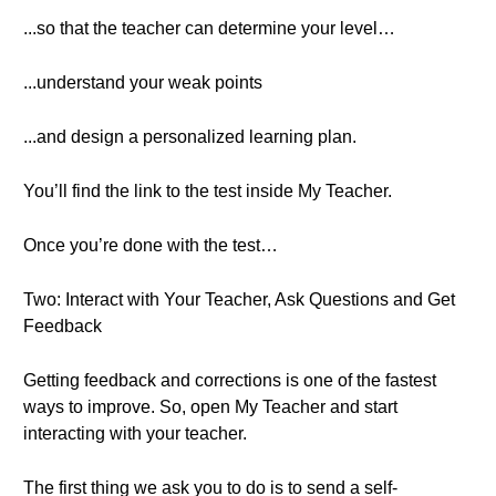
...so that the teacher can determine your level…
...understand your weak points
...and design a personalized learning plan.
You’ll find the link to the test inside My Teacher.
Once you’re done with the test…
Two: Interact with Your Teacher, Ask Questions and Get
Feedback
Getting feedback and corrections is one of the fastest
ways to improve. So, open My Teacher and start
interacting with your teacher.
The first thing we ask you to do is to send a self-