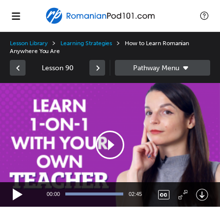
Lesson Library
Learning Strategies
How to Learn Romanian
Anywhere You Are
Lesson 90
Video
Player
00:00
02:45