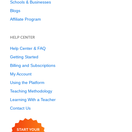
Schools & Businesses
Blogs
Affiliate Program
HELP CENTER
Help Center & FAQ
Getting Started
Billing and Subscriptions
My Account
Using the Platform
Teaching Methodology
Learning With a Teacher
Contact Us