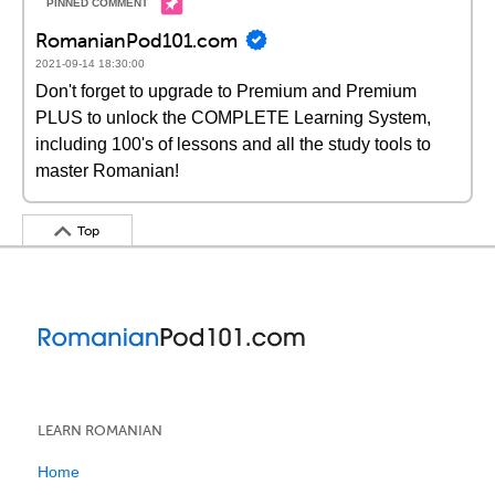
RomanianPod101.com
2021-09-14 18:30:00
Don't forget to upgrade to Premium and Premium
PLUS to unlock the COMPLETE Learning System,
including 100's of lessons and all the study tools to
master Romanian!
Top
LEARN ROMANIAN
Home