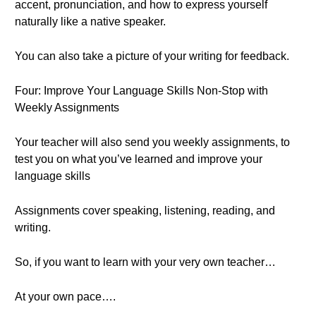
accent, pronunciation, and how to express yourself
naturally like a native speaker.
You can also take a picture of your writing for feedback.
Four: Improve Your Language Skills Non-Stop with
Weekly Assignments
Your teacher will also send you weekly assignments, to
test you on what you’ve learned and improve your
language skills
Assignments cover speaking, listening, reading, and
writing.
So, if you want to learn with your very own teacher…
At your own pace….