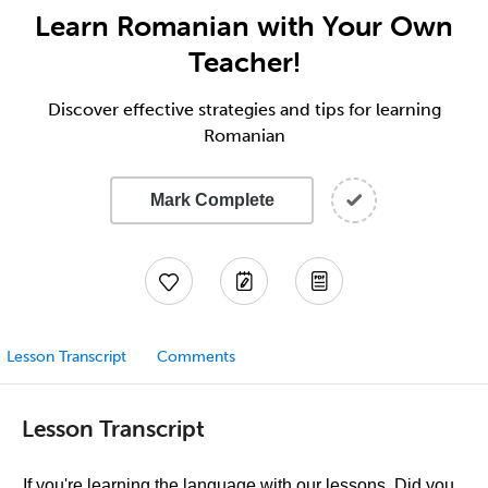
Learn Romanian with Your Own
Teacher!
Discover effective strategies and tips for learning
Romanian
Mark Complete
Lesson Transcript
Comments
Lesson Transcript
If you're learning the language with our lessons, Did you