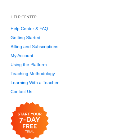
HELP CENTER
Help Center & FAQ
Getting Started
Billing and Subscriptions
My Account
Using the Platform
Teaching Methodology
Learning With a Teacher
Contact Us