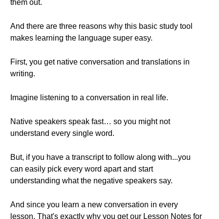
them out.
And there are three reasons why this basic study tool
makes learning the language super easy.
First, you get native conversation and translations in
writing.
Imagine listening to a conversation in real life.
Native speakers speak fast… so you might not
understand every single word.
But, if you have a transcript to follow along with...you
can easily pick every word apart and start
understanding what the negative speakers say.
And since you learn a new conversation in every
lesson. That's exactly why you get our Lesson Notes for