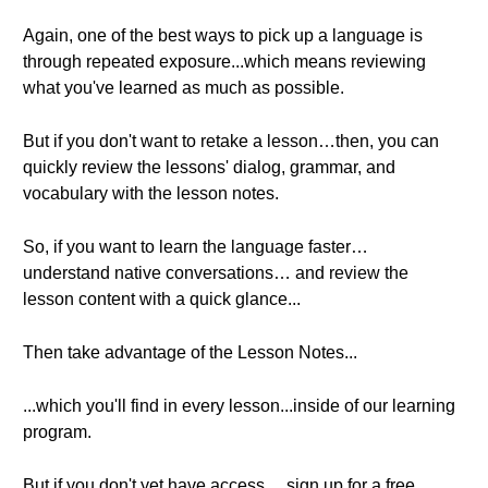
Again, one of the best ways to pick up a language is
through repeated exposure...which means reviewing
what you've learned as much as possible.
But if you don't want to retake a lesson…then, you can
quickly review the lessons' dialog, grammar, and
vocabulary with the lesson notes.
So, if you want to learn the language faster…
understand native conversations… and review the
lesson content with a quick glance...
Then take advantage of the Lesson Notes...
...which you'll find in every lesson...inside of our learning
program.
But if you don't yet have access… sign up for a free