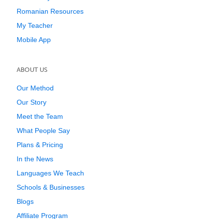
Romanian Resources
My Teacher
Mobile App
ABOUT US
Our Method
Our Story
Meet the Team
What People Say
Plans & Pricing
In the News
Languages We Teach
Schools & Businesses
Blogs
Affiliate Program