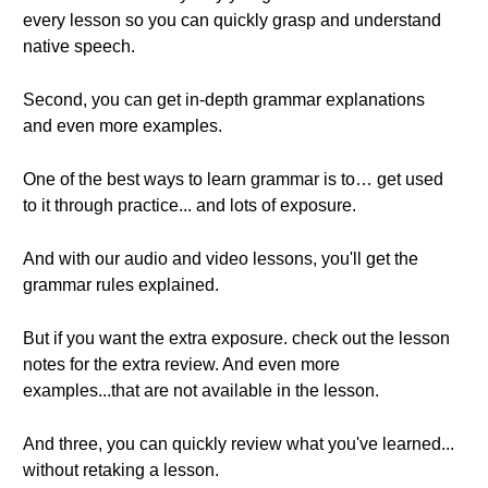
every lesson so you can quickly grasp and understand
native speech.
Second, you can get in-depth grammar explanations
and even more examples.
One of the best ways to learn grammar is to… get used
to it through practice... and lots of exposure.
And with our audio and video lessons, you'll get the
grammar rules explained.
But if you want the extra exposure. check out the lesson
notes for the extra review. And even more
examples...that are not available in the lesson.
And three, you can quickly review what you've learned...
without retaking a lesson.