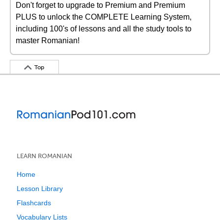
Don't forget to upgrade to Premium and Premium
PLUS to unlock the COMPLETE Learning System,
including 100's of lessons and all the study tools to
master Romanian!
Top
LEARN ROMANIAN
Home
Lesson Library
Flashcards
Vocabulary Lists