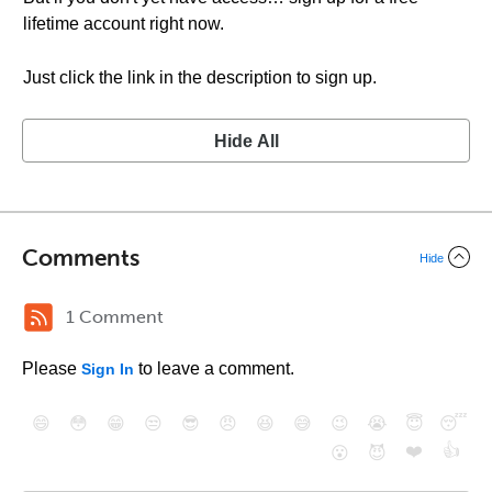
lifetime account right now.
Just click the link in the description to sign up.
Hide All
Comments
Hide
1 Comment
Please
to leave a comment.
Sign In
😄
😳
😁
😒
😎
😠
😆
😅
😉
😭
😇
😴
❤️
👍
😮
😈