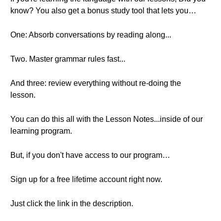
know? You also get a bonus study tool that lets you…
One: Absorb conversations by reading along...
Two. Master grammar rules fast...
And three: review everything without re-doing the
lesson.
You can do this all with the Lesson Notes...inside of our
learning program.
But, if you don't have access to our program…
Sign up for a free lifetime account right now.
Just click the link in the description.