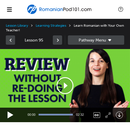
Lesson Library
Learning Strategies
Learn Romanian with Your Own
Teacher!
Lesson 95
Video
Player
00:00
02:32