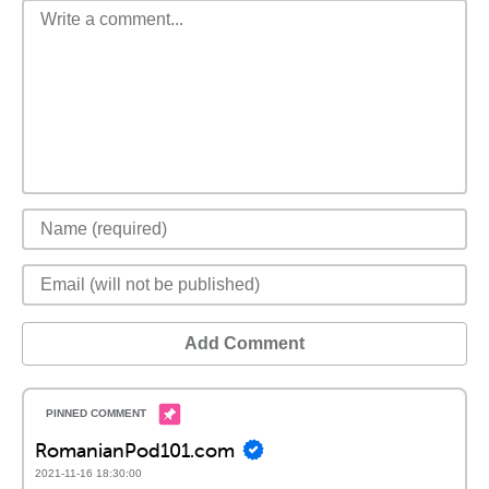
Add Comment
RomanianPod101.com
2021-11-16 18:30:00