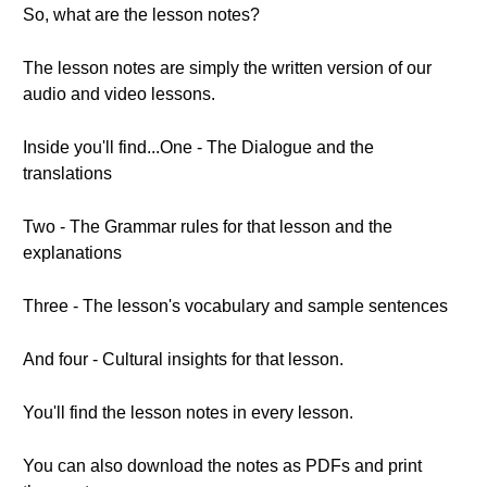
So, what are the lesson notes?
The lesson notes are simply the written version of our
audio and video lessons.
Inside you'll find...One - The Dialogue and the
translations
Two - The Grammar rules for that lesson and the
explanations
Three - The lesson's vocabulary and sample sentences
And four - Cultural insights for that lesson.
You'll find the lesson notes in every lesson.
You can also download the notes as PDFs and print