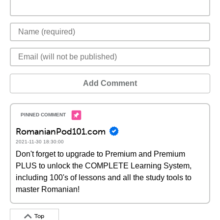
Add Comment
RomanianPod101.com
2021-11-30 18:30:00
Don't forget to upgrade to Premium and Premium
PLUS to unlock the COMPLETE Learning System,
including 100's of lessons and all the study tools to
master Romanian!
Top