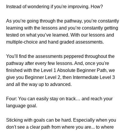
Instead of wondering if you're improving. How?
As you’re going through the pathway, you’re constantly
learning with the lessons and you’re constantly getting
tested on what you’ve learned. With our lessons and
multiple-choice and hand graded assessments.
You’ll find the assessments peppered throughout the
pathway after every few lessons. And, once you're
finished with the Level 1 Absolute Beginner Path, we
give you Beginner Level 2, then Intermediate Level 3
and all the way up to advanced.
Four: You can easily stay on track… and reach your
language goal.
Sticking with goals can be hard. Especially when you
don't see a clear path from where you are... to where