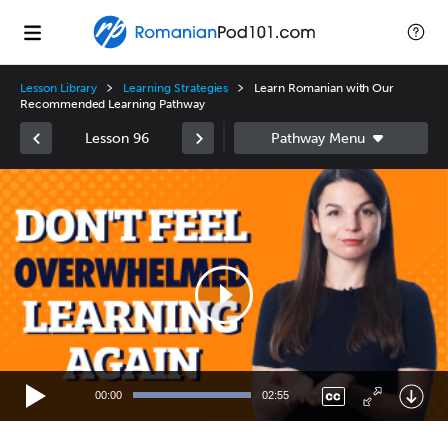
Lesson Library
Learning Strategies
Learn Romanian with Our
Recommended Learning Pathway
Lesson 96
Video
Player
00:00
02:55