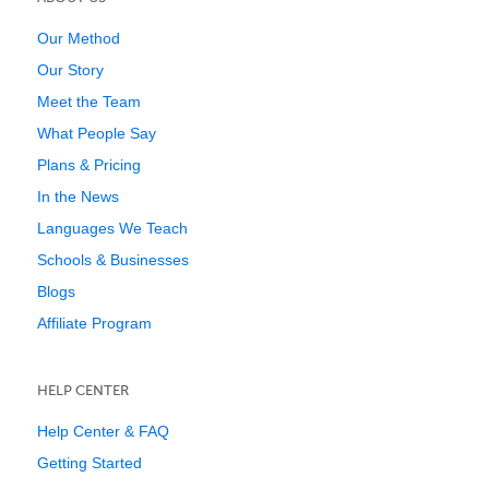
Our Method
Our Story
Meet the Team
What People Say
Plans & Pricing
In the News
Languages We Teach
Schools & Businesses
Blogs
Affiliate Program
HELP CENTER
Help Center & FAQ
Getting Started