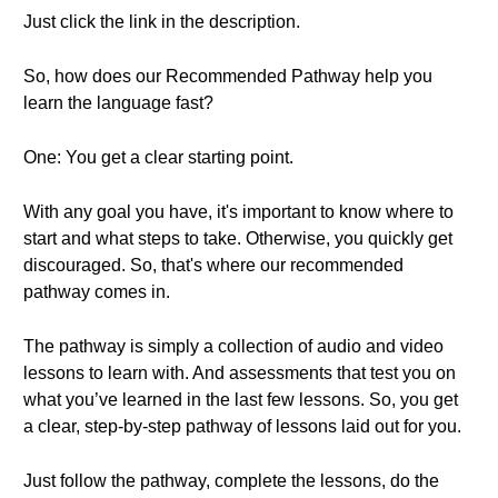
Just click the link in the description.
So, how does our Recommended Pathway help you
learn the language fast?
One: You get a clear starting point.
With any goal you have, it's important to know where to
start and what steps to take. Otherwise, you quickly get
discouraged. So, that's where our recommended
pathway comes in.
The pathway is simply a collection of audio and video
lessons to learn with. And assessments that test you on
what you’ve learned in the last few lessons. So, you get
a clear, step-by-step pathway of lessons laid out for you.
Just follow the pathway, complete the lessons, do the