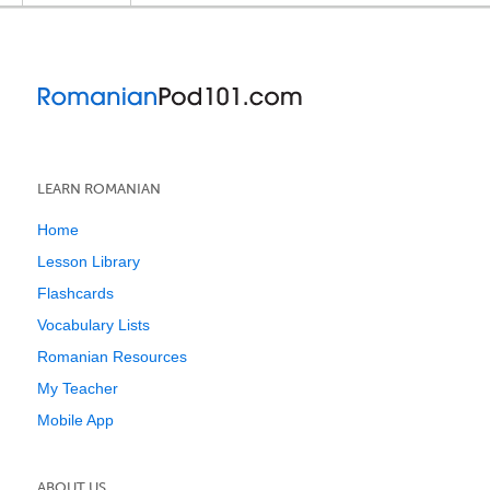
LEARN ROMANIAN
Home
Lesson Library
Flashcards
Vocabulary Lists
Romanian Resources
My Teacher
Mobile App
ABOUT US