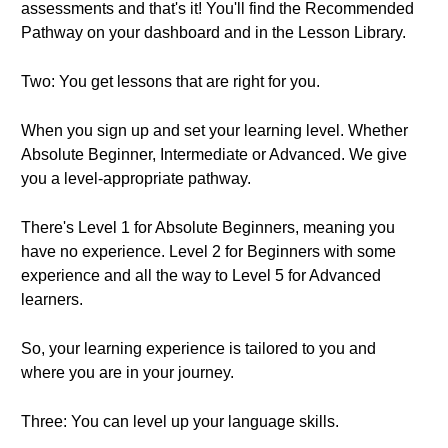
assessments and that's it! You'll find the Recommended
Pathway on your dashboard and in the Lesson Library.
Two: You get lessons that are right for you.
When you sign up and set your learning level. Whether
Absolute Beginner, Intermediate or Advanced. We give
you a level-appropriate pathway.
There's Level 1 for Absolute Beginners, meaning you
have no experience. Level 2 for Beginners with some
experience and all the way to Level 5 for Advanced
learners.
So, your learning experience is tailored to you and
where you are in your journey.
Three: You can level up your language skills.