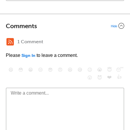
Comments
Hide
1 Comment
Please
to leave a comment.
Sign In
😄
😳
😁
😒
😎
😠
😆
😅
😉
😭
😇
😴
❤️
👍
😮
😈