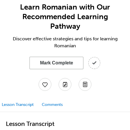
Learn Romanian with Our
Recommended Learning
Pathway
Discover effective strategies and tips for learning
Romanian
Mark Complete
Lesson Transcript
Comments
Lesson Transcript