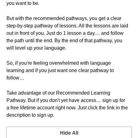
you want to be.
But with the recommended pathways, you get a clear
step-by-step pathway of lessons. All the lessons are laid
out in front of you. Just do 1 lesson a day… and follow
the path until the end. By the end of that pathway, you
will level up your language.
So, if you're feeling overwhelmed with language
learning and if you just want one clear pathway to
follow…
Take advantage of our Recommended Learning
Pathway. But if you don't yet have access… sign up for
a free lifetime account right now. Just click the link in the
description to sign up.
Hide All