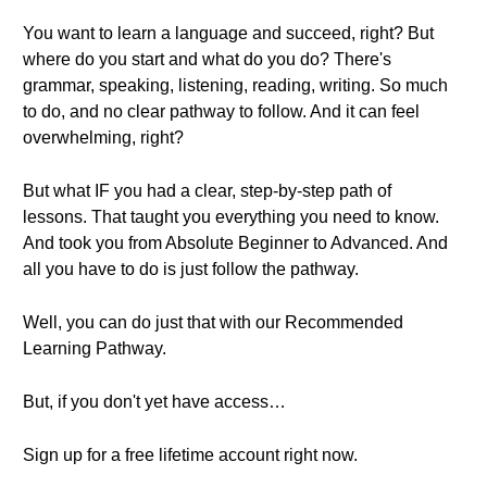
You want to learn a language and succeed, right? But
where do you start and what do you do? There's
grammar, speaking, listening, reading, writing. So much
to do, and no clear pathway to follow. And it can feel
overwhelming, right?
But what IF you had a clear, step-by-step path of
lessons. That taught you everything you need to know.
And took you from Absolute Beginner to Advanced. And
all you have to do is just follow the pathway.
Well, you can do just that with our Recommended
Learning Pathway.
But, if you don't yet have access…
Sign up for a free lifetime account right now.