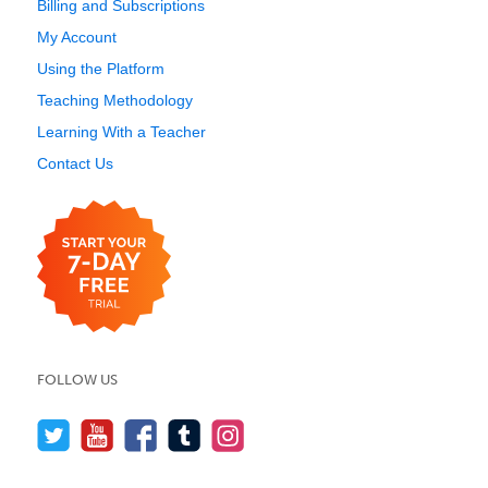
Billing and Subscriptions
My Account
Using the Platform
Teaching Methodology
Learning With a Teacher
Contact Us
FOLLOW US