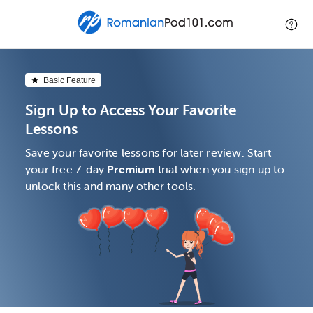
Basic Feature
Sign Up to Access Your Favorite
Lessons
Save your favorite lessons for later review. Start
your free 7-day
Premium
trial when you sign up to
unlock this and many other tools.