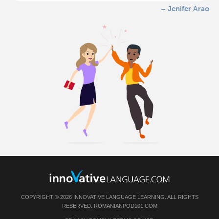
– Jenifer Arao
COPYRIGHT © 2026 INNOVATIVE LANGUAGE LEARNING. ALL RIGHTS
RESERVED.
ROMANIANPOD101.COM