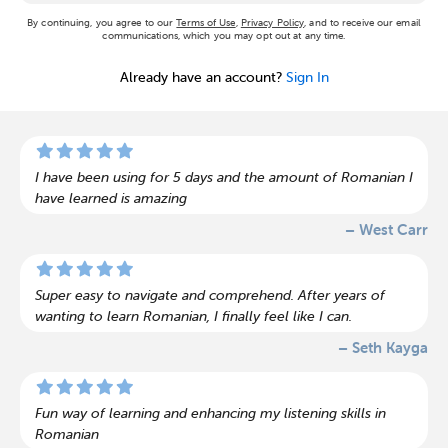
By continuing, you agree to our
Terms of Use
,
Privacy Policy
, and to receive our email
communications, which you may opt out at any time.
Already have an account?
Sign In
I have been using for 5 days and the amount of Romanian I
have learned is amazing
– West Carr
Super easy to navigate and comprehend. After years of
wanting to learn Romanian, I finally feel like I can.
– Seth Kayga
Fun way of learning and enhancing my listening skills in
Romanian