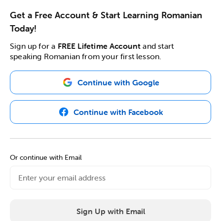
Get a Free Account & Start Learning Romanian
Today!
Sign up for a
FREE Lifetime Account
and start
speaking Romanian from your first lesson.
Continue with Google
Continue with Facebook
Or continue with Email
Sign Up with Email