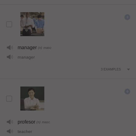
manager
(n)
masc
manager
3
EXAMPLES
profesor
(n)
masc
teacher