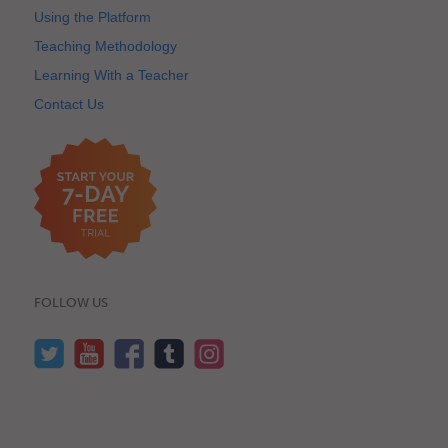
Using the Platform
Teaching Methodology
Learning With a Teacher
Contact Us
FOLLOW US