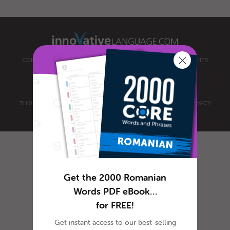
COPYRIGHT © 2026 INNOVATIVE LANGUAGE LEARNING. ALL RIGHTS
RESERVED.
ROMANIANPOD101.COM
PRIVACY POLICY
|
TERMS OF USE
.
THIS SITE IS PROTECTED BY RECAPTCHA AND THE GOOGLE
PRIVACY
POLICY
AND
TERMS OF SERVICE
APPLY.
Get the 2000 Romanian
Words PDF eBook…
for FREE!
Get instant access to our best-selling