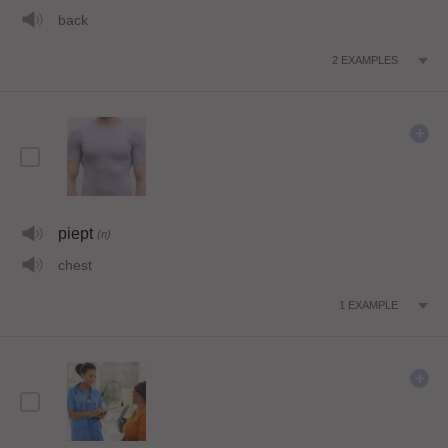
back
2
EXAMPLES
piept
(n)
chest
1
EXAMPLE