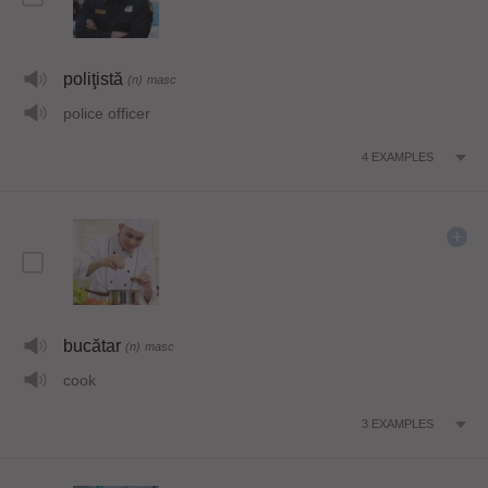
poliţistă
(n)
masc
police officer
4
EXAMPLES
bucătar
(n)
masc
cook
3
EXAMPLES