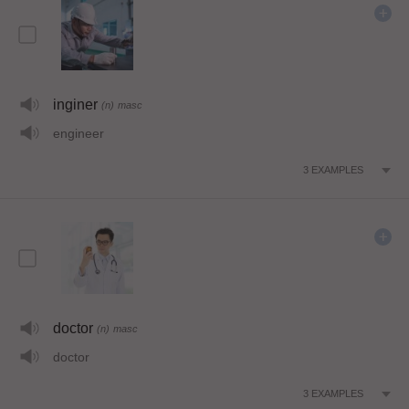
inginer
(n)
masc
engineer
3
EXAMPLES
doctor
(n)
masc
doctor
3
EXAMPLES