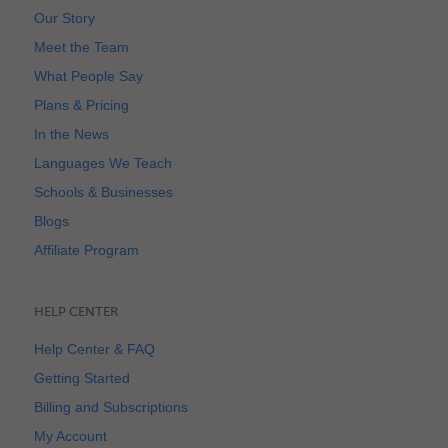
Our Story
Meet the Team
What People Say
Plans & Pricing
In the News
Languages We Teach
Schools & Businesses
Blogs
Affiliate Program
HELP CENTER
Help Center & FAQ
Getting Started
Billing and Subscriptions
My Account