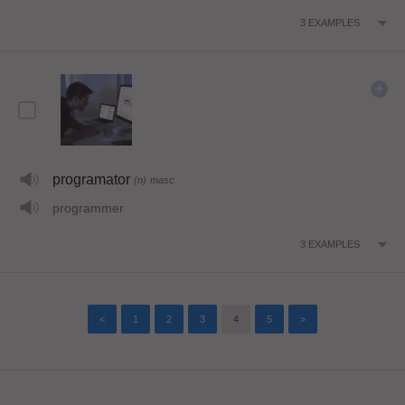
3
EXAMPLES
programator
(n)
masc
programmer
3
EXAMPLES
<
1
2
3
4
5
>