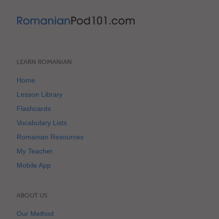
LEARN ROMANIAN
Home
Lesson Library
Flashcards
Vocabulary Lists
Romanian Resources
My Teacher
Mobile App
ABOUT US
Our Method