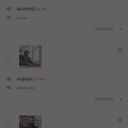
asistentă
(n)
fem
nurse
4
EXAMPLES
angajat
(n)
masc
employee
3
EXAMPLES