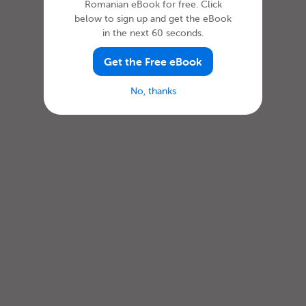
Romanian eBook for free. Click
below to sign up and get the eBook
in the next 60 seconds.
Get the Free eBook
No, thanks