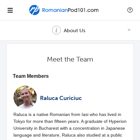
About Us
Meet the Team
Team Members
Raluca Curiciuc
Raluca is a native Romanian from Iasi who has lived in
Tokyo for more than fifteen years. A graduate of Hyperion
University in Bucharest with a concentration in Japanese
language and literature, Raluca also studied at a public