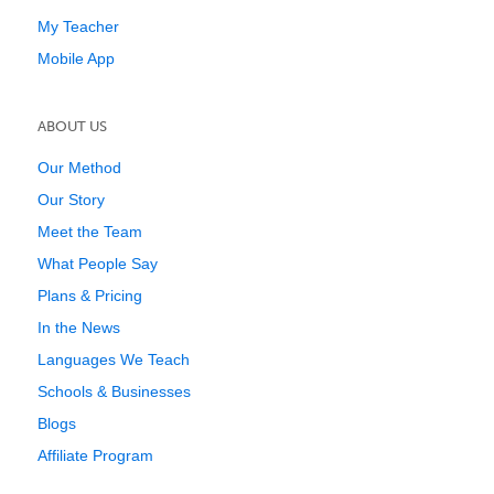
My Teacher
Mobile App
ABOUT US
Our Method
Our Story
Meet the Team
What People Say
Plans & Pricing
In the News
Languages We Teach
Schools & Businesses
Blogs
Affiliate Program