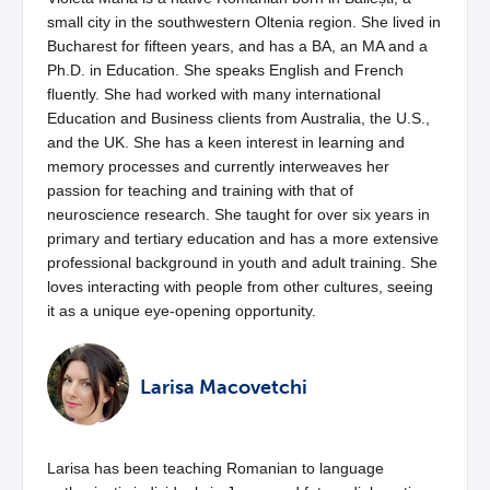
small city in the southwestern Oltenia region. She lived in
Bucharest for fifteen years, and has a BA, an MA and a
Ph.D. in Education. She speaks English and French
fluently. She had worked with many international
Education and Business clients from Australia, the U.S.,
and the UK. She has a keen interest in learning and
memory processes and currently interweaves her
passion for teaching and training with that of
neuroscience research. She taught for over six years in
primary and tertiary education and has a more extensive
professional background in youth and adult training. She
loves interacting with people from other cultures, seeing
it as a unique eye-opening opportunity.
Larisa Macovetchi
Larisa has been teaching Romanian to language