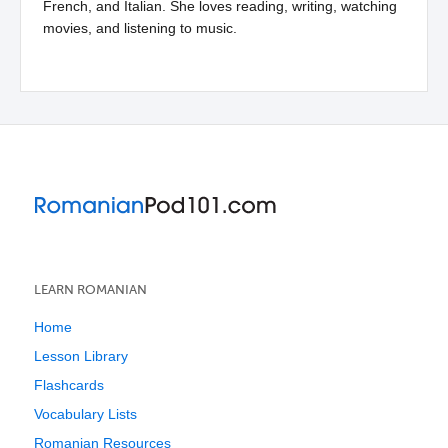
French, and Italian. She loves reading, writing, watching
movies, and listening to music.
LEARN ROMANIAN
Home
Lesson Library
Flashcards
Vocabulary Lists
Romanian Resources