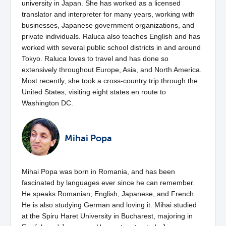
university in Japan. She has worked as a licensed
translator and interpreter for many years, working with
businesses, Japanese government organizations, and
private individuals. Raluca also teaches English and has
worked with several public school districts in and around
Tokyo. Raluca loves to travel and has done so
extensively throughout Europe, Asia, and North America.
Most recently, she took a cross-country trip through the
United States, visiting eight states en route to
Washington DC.
Mihai Popa
Mihai Popa was born in Romania, and has been
fascinated by languages ever since he can remember.
He speaks Romanian, English, Japanese, and French.
He is also studying German and loving it. Mihai studied
at the Spiru Haret University in Bucharest, majoring in