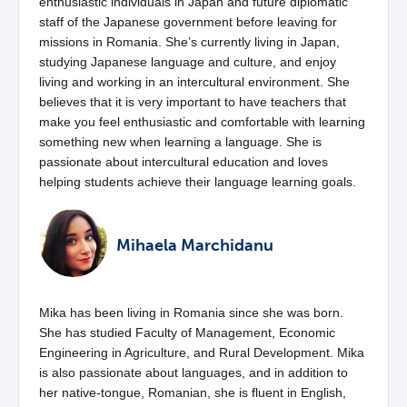
enthusiastic individuals in Japan and future diplomatic
staff of the Japanese government before leaving for
missions in Romania. She’s currently living in Japan,
studying Japanese language and culture, and enjoy
living and working in an intercultural environment. She
believes that it is very important to have teachers that
make you feel enthusiastic and comfortable with learning
something new when learning a language. She is
passionate about intercultural education and loves
helping students achieve their language learning goals.
Mihaela Marchidanu
Mika has been living in Romania since she was born.
She has studied Faculty of Management, Economic
Engineering in Agriculture, and Rural Development. Mika
is also passionate about languages, and in addition to
her native-tongue, Romanian, she is fluent in English,