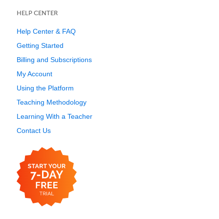
HELP CENTER
Help Center & FAQ
Getting Started
Billing and Subscriptions
My Account
Using the Platform
Teaching Methodology
Learning With a Teacher
Contact Us