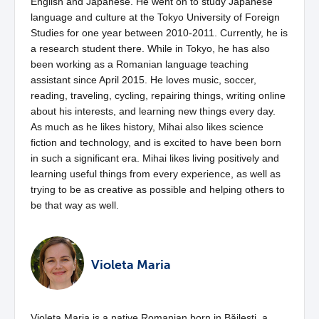
English and Japanese. He went on to study Japanese
language and culture at the Tokyo University of Foreign
Studies for one year between 2010-2011. Currently, he is
a research student there. While in Tokyo, he has also
been working as a Romanian language teaching
assistant since April 2015. He loves music, soccer,
reading, traveling, cycling, repairing things, writing online
about his interests, and learning new things every day.
As much as he likes history, Mihai also likes science
fiction and technology, and is excited to have been born
in such a significant era. Mihai likes living positively and
learning useful things from every experience, as well as
trying to be as creative as possible and helping others to
be that way as well.
Violeta Maria
Violeta Maria is a native Romanian born in Băilești, a