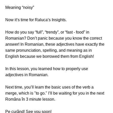
Meaning “noisy”
Now it’s time for Raluca’s Insights.
How do you say “full”, “trendy”, or “fast - food” in
Romanian? Don’t panic because you know the correct
answer! In Romanian, these adjectives have exactly the
same pronunciation, spelling, and meaning as in
English because we borrowed them from English!
In this lesson, you learned how to properly use
adjectives in Romanian.
Next time, you’ll learn the basic uses of the verb a
merge, which is "to go." I’ll be waiting for you in the next
Româna în 3 minute lesson.
Pe curând! See you soon!