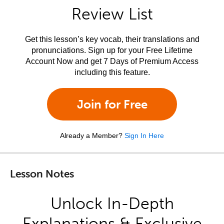
Review List
Get this lesson’s key vocab, their translations and
pronunciations. Sign up for your Free Lifetime
Account Now and get 7 Days of Premium Access
including this feature.
Join for Free
Already a Member?
Sign In Here
Lesson Notes
Unlock In-Depth
Explanations & Exclusive