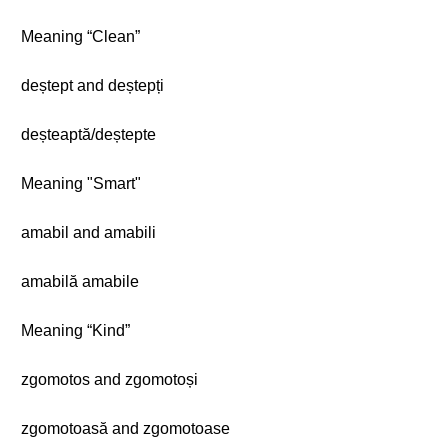
Meaning “Clean”
deștept and deștepți
deșteaptă/deștepte
Meaning "Smart"
amabil and amabili
amabilă amabile
Meaning “Kind”
zgomotos and zgomotoși
zgomotoasă and zgomotoase