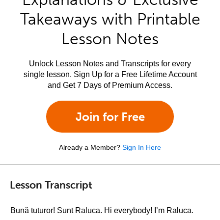
Takeaways with Printable
Lesson Notes
Unlock Lesson Notes and Transcripts for every
single lesson. Sign Up for a Free Lifetime Account
and Get 7 Days of Premium Access.
Join for Free
Already a Member?
Sign In Here
Lesson Transcript
Bună tuturor! Sunt Raluca. Hi everybody! I’m Raluca.