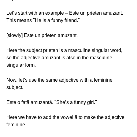
Let’s start with an example – Este un prieten amuzant.
This means "He is a funny friend."
[slowly] Este un prieten amuzant.
Here the subject prieten is a masculine singular word,
so the adjective amuzant is also in the masculine
singular form.
Now, let’s use the same adjective with a feminine
subject.
Este o fată amuzantă. "She’s a funny girl."
Here we have to add the vowel ă to make the adjective
feminine.