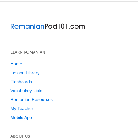
LEARN ROMANIAN
Home
Lesson Library
Flashcards
Vocabulary Lists
Romanian Resources
My Teacher
Mobile App
ABOUT US