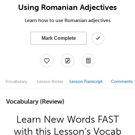
Using Romanian Adjectives
Learn how to use Romanian adjectives
Mark Complete
Vocabulary
Lesson Notes
Lesson Transcript
Comments
Vocabulary (Review)
Learn New Words FAST
with this Lesson’s Vocab