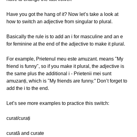
Have you got the hang of it? Now let’s take a look at
how to switch an adjective from singular to plural.
Basically the rule is to add an i for masculine and an e
for feminine at the end of the adjective to make it plural.
For example, Prietenul meu este amuzant. means "My
friend is funny", so if you make it plural, the adjective is
the same plus the additional i - Prietenii mei sunt
amuzanți, which is "My friends are funny.” Don’t forget to
add the i to the end.
Let’s see more examples to practice this switch:
curat/curați
curată and curate