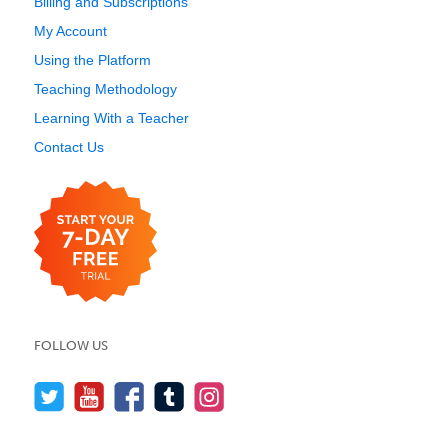
Billing and Subscriptions
My Account
Using the Platform
Teaching Methodology
Learning With a Teacher
Contact Us
FOLLOW US