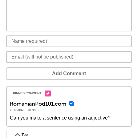
Add Comment
RomanianPod101.com
2016-08-05 18:30:00
Can you make a sentence using an adjective?
Top