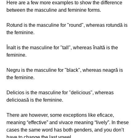
Here are a few more examples to show the difference
between the masculine and feminine forms.
Rotund is the masculine for "round", whereas rotundă is
the feminine.
Înalt is the masculine for "tall", whereas înaltă is the
feminine.
Negru is the masculine for "black", whereas neagră is
the feminine.
Delicios is the masculine for "delicious", whereas
delicioasă is the feminine.
There are however, some exceptions like eficace,
meaning “effective” and vivace meaning “lively”. In these
cases the same word has both genders, and you don’t
have to change the last vowel.