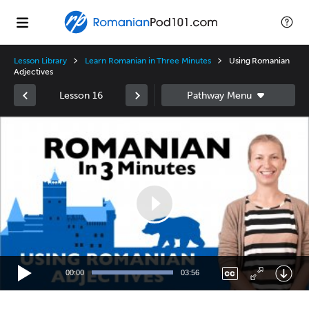
Lesson Library
Learn Romanian in Three Minutes
Using Romanian
Adjectives
Lesson 16
Video
Player
00:00
03:56