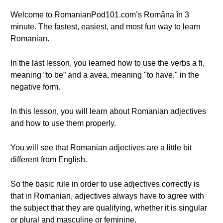
Welcome to RomanianPod101.com’s Româna în 3
minute. The fastest, easiest, and most fun way to learn
Romanian.
In the last lesson, you learned how to use the verbs a fi,
meaning “to be” and a avea, meaning "to have," in the
negative form.
In this lesson, you will learn about Romanian adjectives
and how to use them properly.
You will see that Romanian adjectives are a little bit
different from English.
So the basic rule in order to use adjectives correctly is
that in Romanian, adjectives always have to agree with
the subject that they are qualifying, whether it is singular
or plural and masculine or feminine.