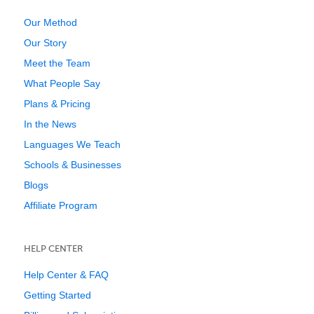
Our Method
Our Story
Meet the Team
What People Say
Plans & Pricing
In the News
Languages We Teach
Schools & Businesses
Blogs
Affiliate Program
HELP CENTER
Help Center & FAQ
Getting Started