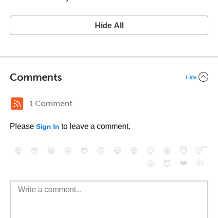
Hide All
Comments
Hide
1 Comment
Please
to leave a comment.
Sign In
😄
😳
😁
😒
😎
😠
😆
😅
😉
😭
😇
😴
❤️
👍
😮
😈