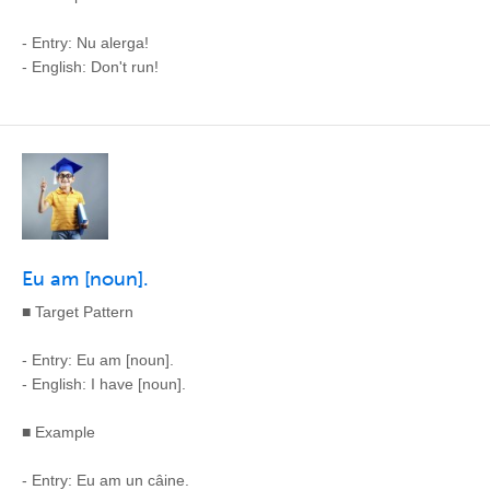
- Entry: Nu alerga!
- English: Don't run!
Eu am [noun].
■ Target Pattern
- Entry: Eu am [noun].
- English: I have [noun].
■ Example
- Entry: Eu am un câine.