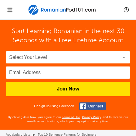
Start Learning Romanian in the next 30
Seconds with
a Free Lifetime Account
Join Now
Or sign up using Facebook
By clicking Join Now, you agree to our
Terms of Use
,
Privacy Policy
, and to receive our
email communications, which you may opt out at any time.
Vocabulary Lists
▶
Top 10 Sentence Patterns for Beginners