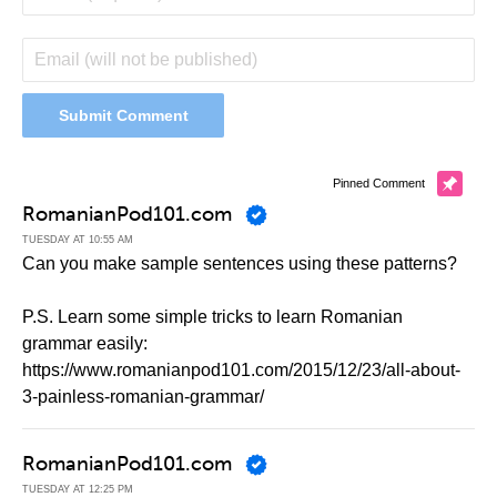
Pinned Comment
RomanianPod101.com
TUESDAY AT 10:55 AM
Can you make sample sentences using these patterns?
P.S. Learn some simple tricks to learn Romanian
grammar easily:
https://www.romanianpod101.com/2015/12/23/all-about-
3-painless-romanian-grammar/
RomanianPod101.com
TUESDAY AT 12:25 PM