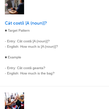
Cât costă [A (noun)]?
■ Target Pattern
- Entry: Cât costă [A (noun)]?
- English: How much is [A (noun)]?
■ Example
- Entry: Cât costă geanta?
- English: How much is the bag?