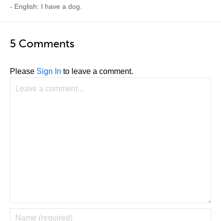
- English: I have a dog.
5 Comments
Please
Sign In
to leave a comment.