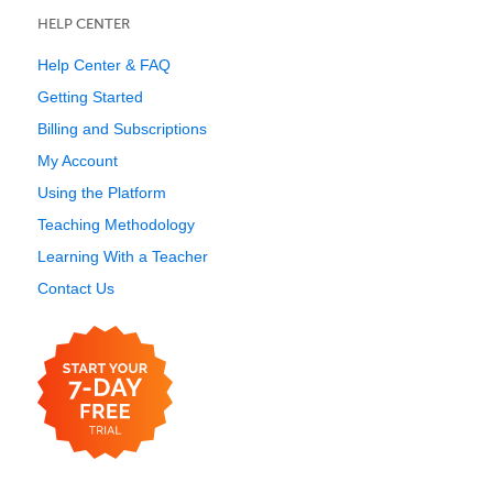
HELP CENTER
Help Center & FAQ
Getting Started
Billing and Subscriptions
My Account
Using the Platform
Teaching Methodology
Learning With a Teacher
Contact Us