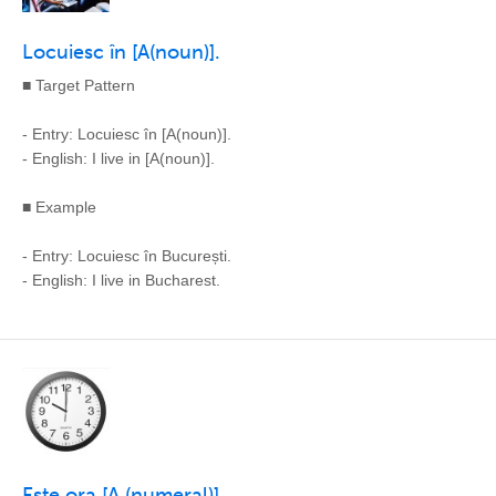
Locuiesc în [A(noun)].
■ Target Pattern
- Entry: Locuiesc în [A(noun)].
- English: I live in [A(noun)].
■ Example
- Entry: Locuiesc în București.
- English: I live in Bucharest.
Este ora [A (numeral)].