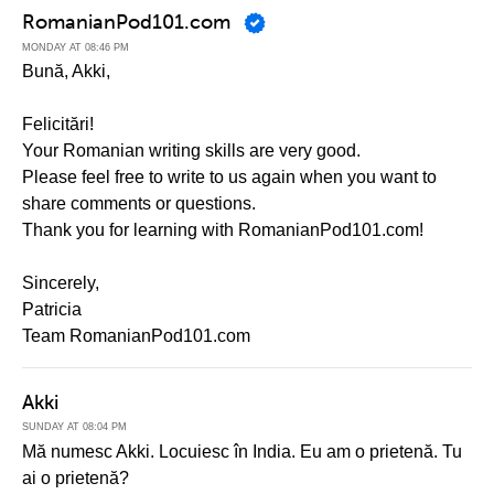
RomanianPod101.com
MONDAY AT 08:46 PM
Bună, Akki,
Felicitări!
Your Romanian writing skills are very good.
Please feel free to write to us again when you want to
share comments or questions.
Thank you for learning with RomanianPod101.com!
Sincerely,
Patricia
Team RomanianPod101.com
Akki
SUNDAY AT 08:04 PM
Mă numesc Akki. Locuiesc în India. Eu am o prietenă. Tu
ai o prietenă?