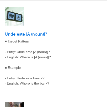
Unde este [A (noun)]?
■ Target Pattern
- Entry: Unde este [A (noun)]?
- English: Where is [A (noun)]?
■ Example
- Entry: Unde este banca?
- English: Where is the bank?