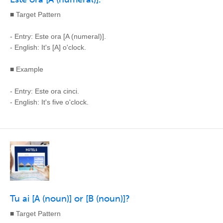
■ Target Pattern
- Entry: Este ora [A (numeral)].
- English: It's [A] o'clock.
■ Example
- Entry: Este ora cinci.
- English: It's five o'clock.
Tu ai [A (noun)] or [B (noun)]?
■ Target Pattern