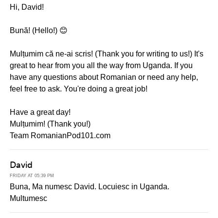
Hi, David!
Bună! (Hello!) 😊
Mulțumim că ne-ai scris! (Thank you for writing to us!) It's
great to hear from you all the way from Uganda. If you
have any questions about Romanian or need any help,
feel free to ask. You're doing a great job!
Have a great day!
Mulțumim! (Thank you!)
Team RomanianPod101.com
David
FRIDAY AT 05:39 PM
Buna, Ma numesc David. Locuiesc in Uganda.
Multumesc