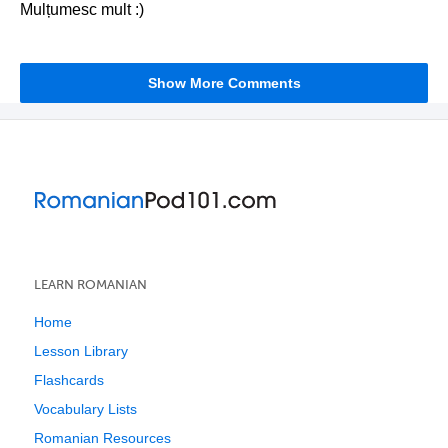
Mulțumesc mult :)
Show More Comments
LEARN ROMANIAN
Home
Lesson Library
Flashcards
Vocabulary Lists
Romanian Resources