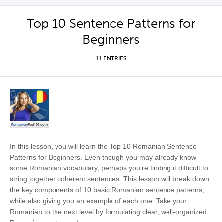
Top 10 Sentence Patterns for
Beginners
11 ENTRIES
In this lesson, you will learn the Top 10 Romanian Sentence
Patterns for Beginners. Even though you may already know
some Romanian vocabulary, perhaps you’re finding it difficult to
string together coherent sentences. This lesson will break down
the key components of 10 basic Romanian sentence patterns,
while also giving you an example of each one. Take your
Romanian to the next level by formulating clear, well-organized