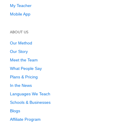
My Teacher
Mobile App
ABOUT US
Our Method
Our Story
Meet the Team
What People Say
Plans & Pricing
In the News
Languages We Teach
Schools & Businesses
Blogs
Affiliate Program