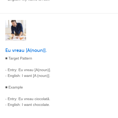
Eu vreau [A(noun)].
■ Target Pattern
- Entry: Eu vreau [A(noun)].
- English: I want [A (noun)].
■ Example
- Entry: Eu vreau ciocolată.
- English: I want chocolate.