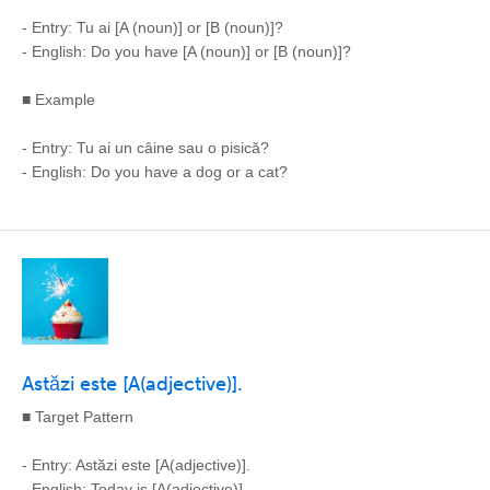
- Entry: Tu ai [A (noun)] or [B (noun)]?
- English: Do you have [A (noun)] or [B (noun)]?
■ Example
- Entry: Tu ai un câine sau o pisică?
- English: Do you have a dog or a cat?
Astăzi este [A(adjective)].
■ Target Pattern
- Entry: Astăzi este [A(adjective)].
- English: Today is [A(adjective)].