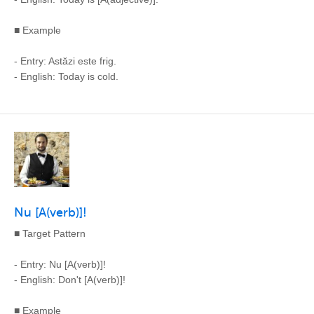
■ Example
- Entry: Astăzi este frig.
- English: Today is cold.
Nu [A(verb)]!
■ Target Pattern
- Entry: Nu [A(verb)]!
- English: Don't [A(verb)]!
■ Example