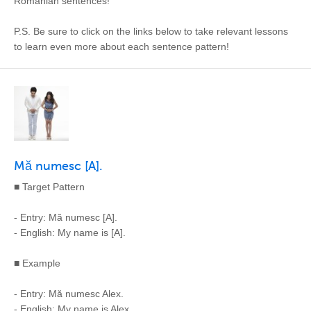
Romanian sentences!
P.S. Be sure to click on the links below to take relevant lessons
to learn even more about each sentence pattern!
Mă numesc [A].
■ Target Pattern
- Entry: Mă numesc [A].
- English: My name is [A].
■ Example
- Entry: Mă numesc Alex.
- English: My name is Alex.